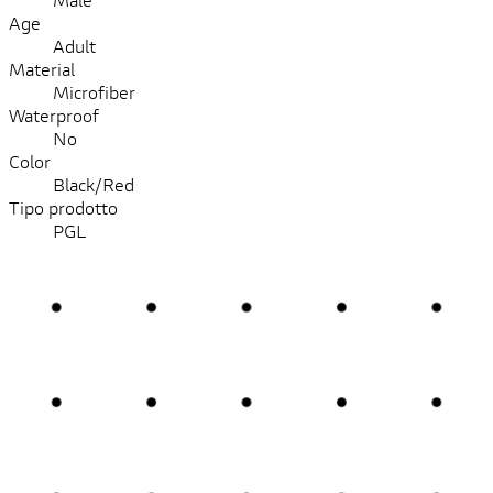
Age
Adult
Material
Microfiber
Waterproof
No
Color
Black/Red
Tipo prodotto
PGL