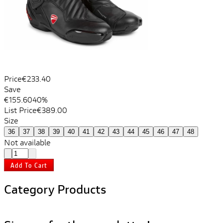
Price
€233.40
Save
€155.60
40%
List Price
€389.00
Size
36
37
38
39
40
41
42
43
44
45
46
47
48
Not available
Add To Cart
Category Products