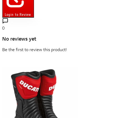
Login to Review
0
No reviews yet
Be the first to review this product!