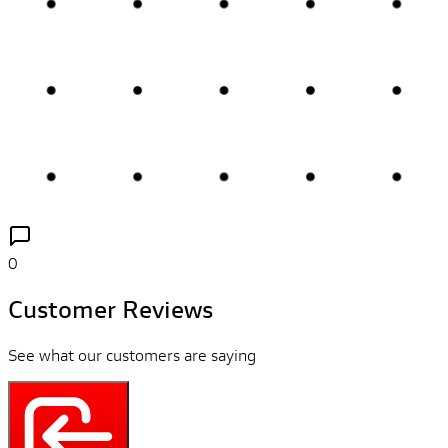
0
Customer Reviews
See what our customers are saying