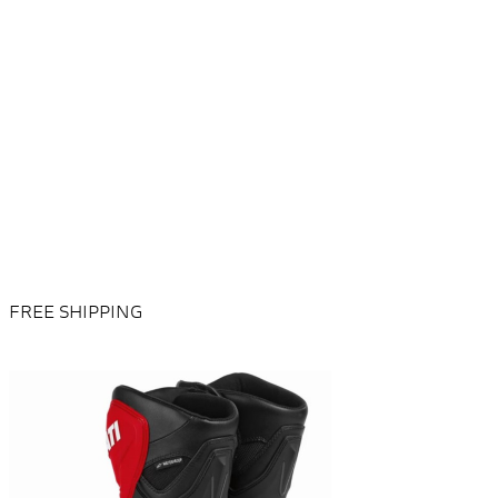
FREE SHIPPING