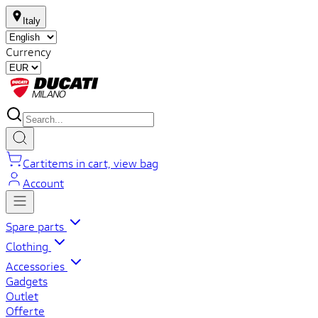
Italy
Currency
Cart
items in cart, view bag
Account
Spare parts
Clothing
Accessories
Gadgets
Outlet
Offerte