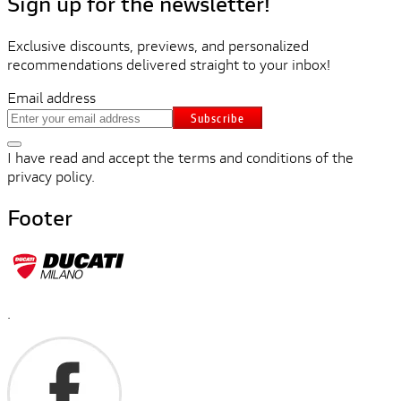
Sign up for the newsletter!
Exclusive discounts, previews, and personalized
recommendations delivered straight to your inbox!
Email address
Subscribe
I have read and accept the terms and conditions of the
privacy policy.
Footer
.