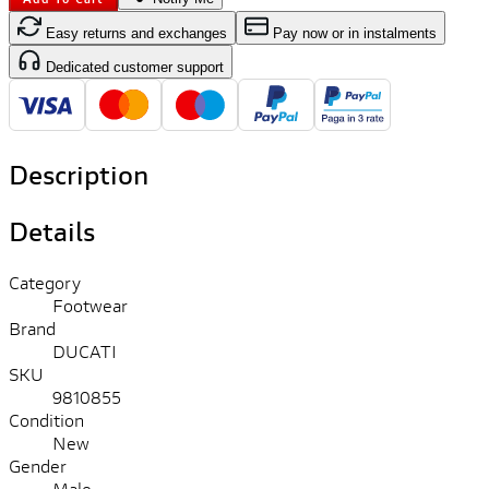
Easy returns and exchanges
Pay now or in instalments
Dedicated customer support
Description
Details
Category
Footwear
Brand
DUCATI
SKU
9810855
Condition
New
Gender
Male