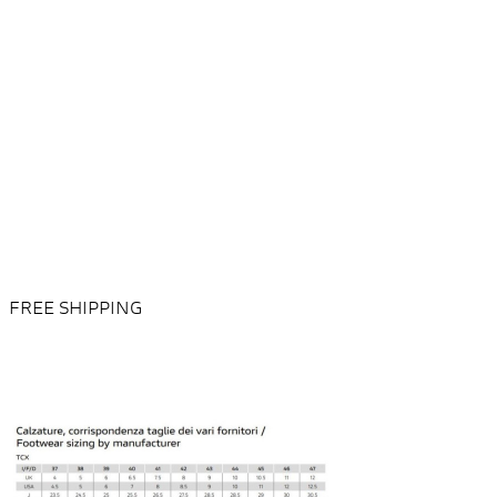
FREE SHIPPING