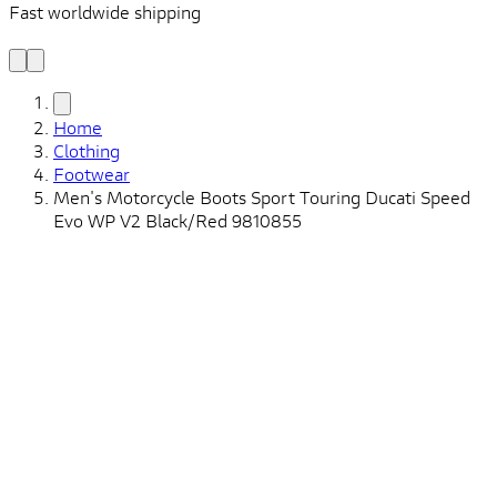
Fast worldwide shipping
L
f
Home
Clothing
Footwear
Men's Motorcycle Boots Sport Touring Ducati Speed ​​
Evo WP V2 Black/Red 9810855