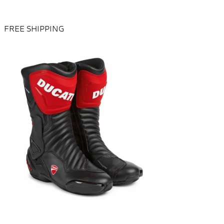
FREE SHIPPING