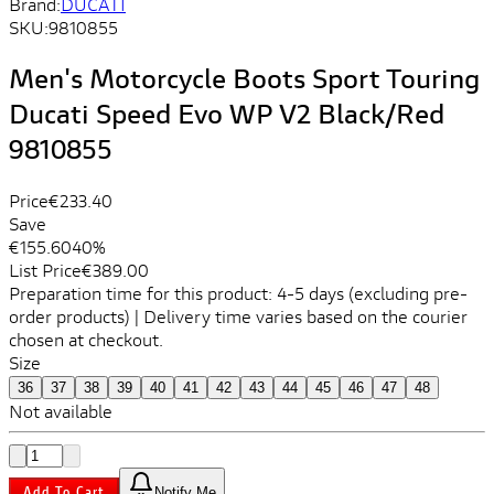
Brand:
DUCATI
SKU:
9810855
Men's Motorcycle Boots Sport Touring
Ducati Speed ​​Evo WP V2 Black/Red
9810855
Price
€233.40
Save
€155.60
40%
List Price
€389.00
Preparation time for this product: 4-5 days (excluding pre-
order products) | Delivery time varies based on the courier
chosen at checkout.
Size
36
37
38
39
40
41
42
43
44
45
46
47
48
Not available
Add To Cart
Notify Me