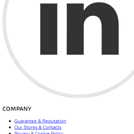
COMPANY
Guarantee & Reputation
Our Stores & Contacts
Privacy & Cookie Policy