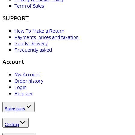
Term of Sales
SUPPORT
How To Make a Return
Payments, prices and taxation
Goods Delivery
Frequently asked
Account
My Account
Order history
Login
Register
Spare parts
Clothing