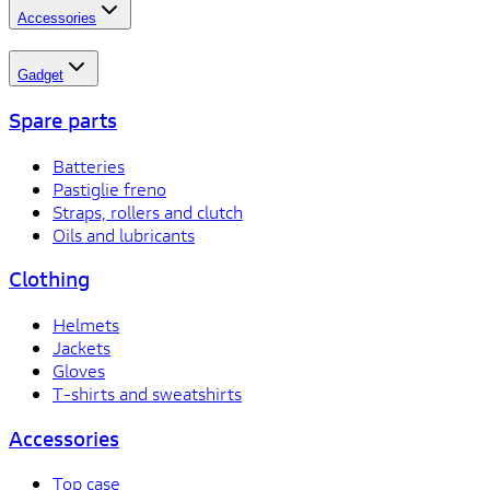
Accessories
Gadget
Spare parts
Batteries
Pastiglie freno
Straps, rollers and clutch
Oils and lubricants
Clothing
Helmets
Jackets
Gloves
T-shirts and sweatshirts
Accessories
Top case