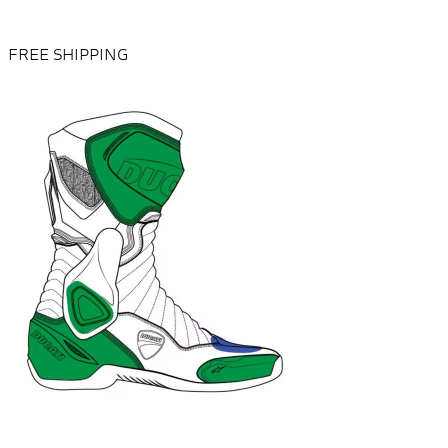
FREE SHIPPING