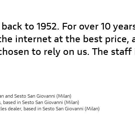
 back to 1952. For over 10 year
he internet at the best price,
hosen to rely on us. The staf
ilan and Sesto San Giovanni (Milan)
s, based in Sesto San Giovanni (Milan)
es dealer, based in Sesto San Giovanni (Milan)