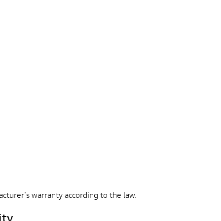
acturer's warranty according to the law.
ity