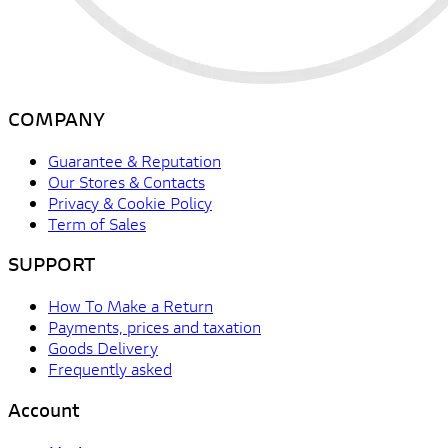
COMPANY
Guarantee & Reputation
Our Stores & Contacts
Privacy & Cookie Policy
Term of Sales
SUPPORT
How To Make a Return
Payments, prices and taxation
Goods Delivery
Frequently asked
Account