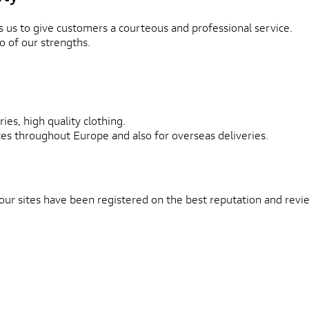
 us to give customers a courteous and professional service.
o of our strengths.
ies, high quality clothing.
ces throughout Europe and also for overseas deliveries.
 our sites have been registered on the best reputation and rev