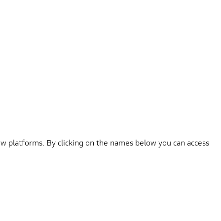
iew platforms. By clicking on the names below you can access