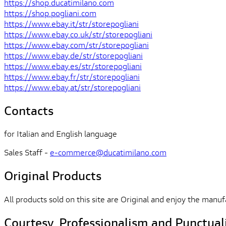
https://shop.ducatimilano.com
https://shop.pogliani.com
https://www.ebay.it/str/storepogliani
https://www.ebay.co.uk/str/storepogliani
https://www.ebay.com/str/storepogliani
https://www.ebay.de/str/storepogliani
https://www.ebay.es/str/storepogliani
https://www.ebay.fr/str/storepogliani
https://www.ebay.at/str/storepogliani
Contacts
for Italian and English language
Sales Staff -
e-commerce@ducatimilano.com
Original Products
All products sold on this site are Original and enjoy the manuf
Courtesy, Professionalism and Punctual