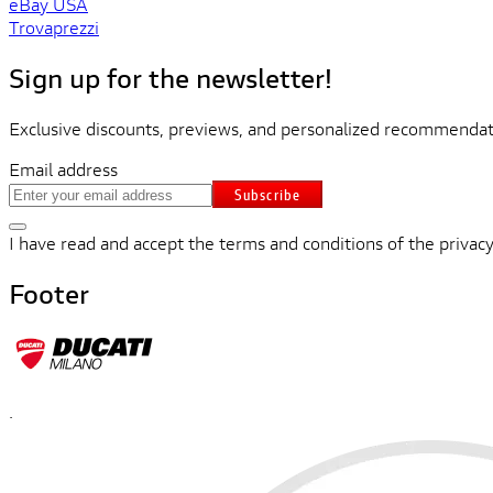
eBay USA
Trovaprezzi
Sign up for the newsletter!
Exclusive discounts, previews, and personalized recommendati
Email address
Subscribe
I have read and accept the terms and conditions of the privacy
Footer
.