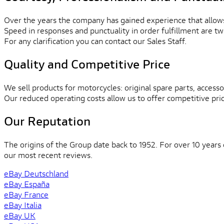
Over the years the company has gained experience that allows
Speed in responses and punctuality in order fulfillment are tw
For any clarification you can contact our Sales Staff.
Quality and Competitive Price
We sell products for motorcycles: original spare parts, accessor
Our reduced operating costs allow us to offer competitive pri
Our Reputation
The origins of the Group date back to 1952. For over 10 years
our most recent reviews.
eBay Deutschland
eBay España
eBay France
eBay Italia
eBay UK