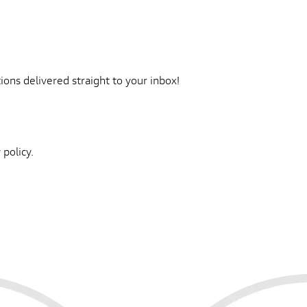
ons delivered straight to your inbox!
 policy.