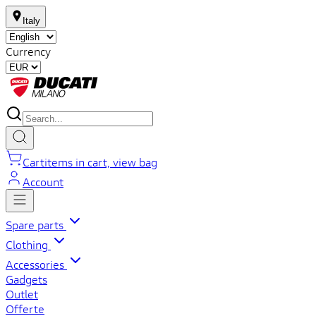
Italy
Currency
Cart
items in cart, view bag
Account
Spare parts
Clothing
Accessories
Gadgets
Outlet
Offerte