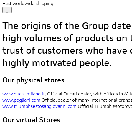
Fast worldwide shipping
The origins of the Group date
high volumes of products on t
trust of customers who have c
highly motivated people.
Our physical stores
www.ducatimilano.it
, Official Ducati dealer, with offices in M
www.pogliani.com
Official dealer of many international brand
www.triumphsestosangiovanni.com
Official Triumph Motorcycl
Our virtual Stores