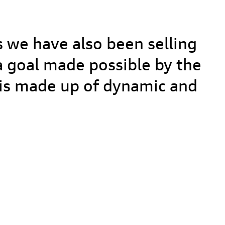
L
s we have also been selling
 a goal made possible by the
f is made up of dynamic and