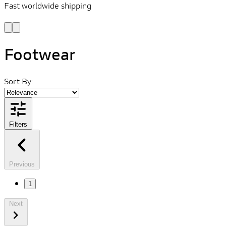
Fast worldwide shipping
L
f
Footwear
Sort By:
Filters
Previous
1
Next