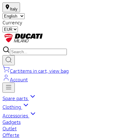
Italy
Currency
Cart
items in cart, view bag
Account
Spare parts
Clothing
Accessories
Gadgets
Outlet
Offerte