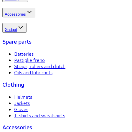
Accessories
Gadget
Spare parts
Batteries
Pastiglie freno
Straps, rollers and clutch
Oils and lubricants
Clothing
Helmets
Jackets
Gloves
T-shirts and sweatshirts
Accessories