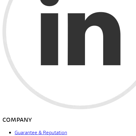
COMPANY
Guarantee & Reputation