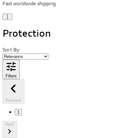
Fast worldwide shipping
L
f
Protection
Sort By:
Filters
Previous
1
Next