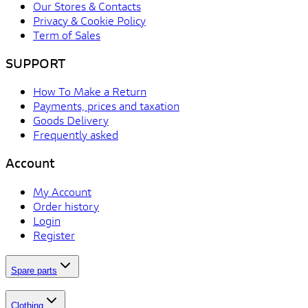
Our Stores & Contacts
Privacy & Cookie Policy
Term of Sales
SUPPORT
How To Make a Return
Payments, prices and taxation
Goods Delivery
Frequently asked
Account
My Account
Order history
Login
Register
Spare parts
Clothing