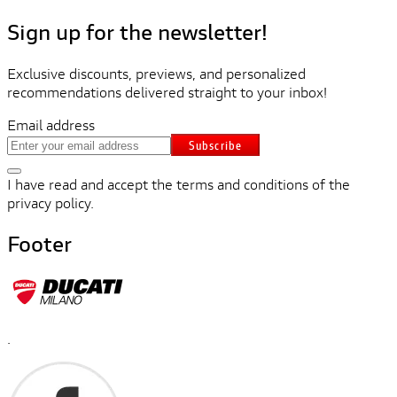
Sign up for the newsletter!
Exclusive discounts, previews, and personalized
recommendations delivered straight to your inbox!
Email address
Subscribe
I have read and accept the terms and conditions of the
privacy policy.
Footer
.