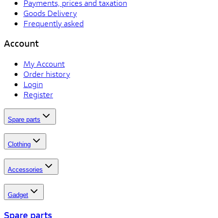
Payments, prices and taxation
Goods Delivery
Frequently asked
Account
My Account
Order history
Login
Register
Spare parts
Clothing
Accessories
Gadget
Spare parts