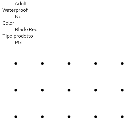
Adult
Waterproof
No
Color
Black/Red
Tipo prodotto
PGL