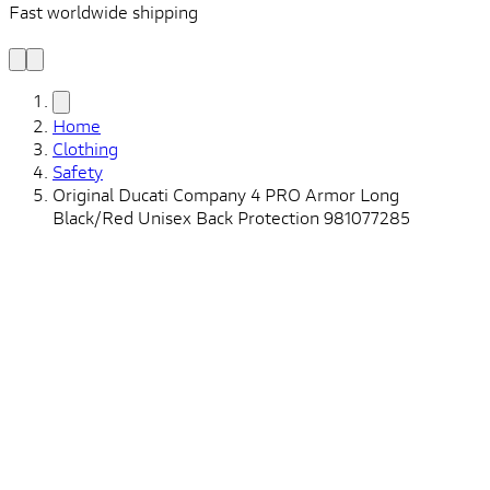
Fast worldwide shipping
L
f
Home
Clothing
Safety
Original Ducati Company 4 PRO Armor Long
Black/Red Unisex Back Protection 981077285