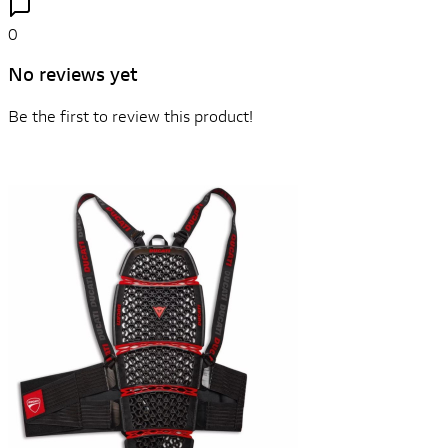
0
No reviews yet
Be the first to review this product!