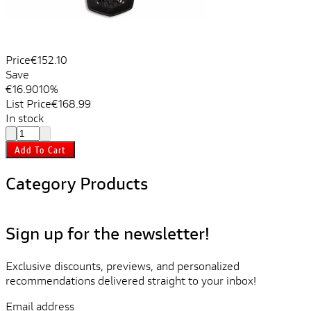
Price
€152.10
Save
€16.90
10%
List Price
€168.99
In stock
Add To Cart
Category Products
Sign up for the newsletter!
Exclusive discounts, previews, and personalized
recommendations delivered straight to your inbox!
Email address