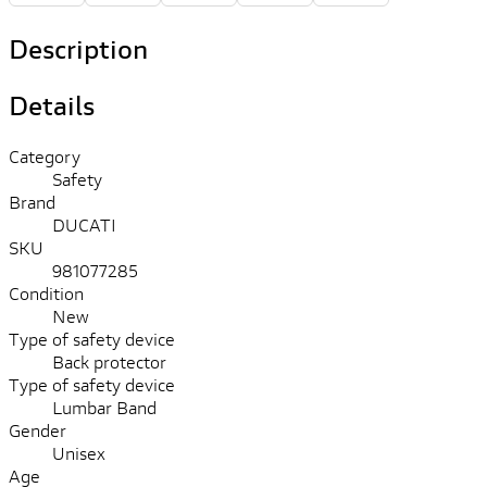
Description
Details
Category
Safety
Brand
DUCATI
SKU
981077285
Condition
New
Type of safety device
Back protector
Type of safety device
Lumbar Band
Gender
Unisex
Age