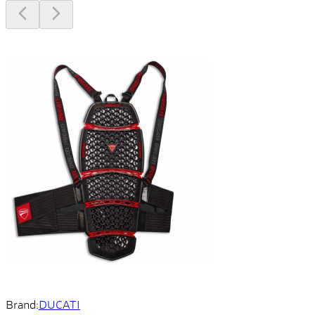
Brand:
DUCATI