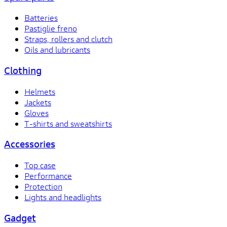
Batteries
Pastiglie freno
Straps, rollers and clutch
Oils and lubricants
Clothing
Helmets
Jackets
Gloves
T-shirts and sweatshirts
Accessories
Top case
Performance
Protection
Lights and headlights
Gadget