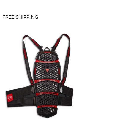
FREE SHIPPING