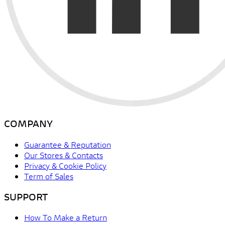
COMPANY
Guarantee & Reputation
Our Stores & Contacts
Privacy & Cookie Policy
Term of Sales
SUPPORT
How To Make a Return