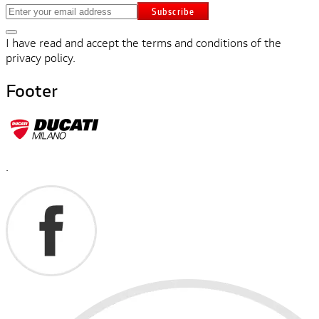
Subscribe
I have read and accept the terms and conditions of the
privacy policy.
Footer
.