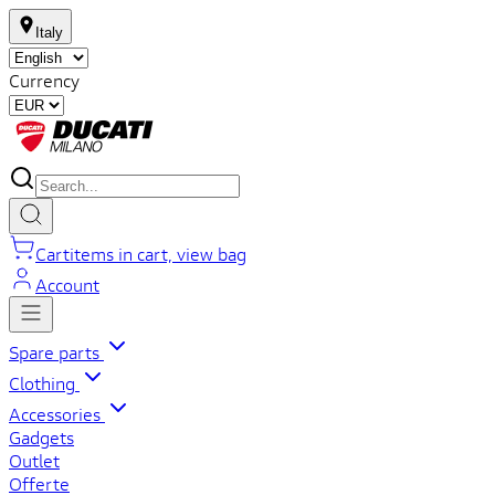
Italy
Currency
Cart
items in cart, view bag
Account
Spare parts
Clothing
Accessories
Gadgets
Outlet
Offerte