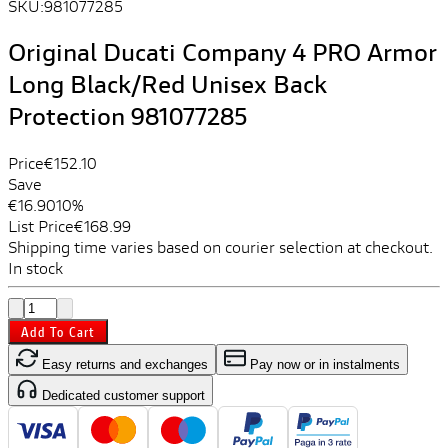
SKU:
981077285
Original Ducati Company 4 PRO Armor
Long Black/Red Unisex Back
Protection 981077285
Price
€152.10
Save
€16.90
10%
List Price
€168.99
Shipping time varies based on courier selection at checkout.
In stock
Add To Cart
Easy returns and exchanges
Pay now or in instalments
Dedicated customer support