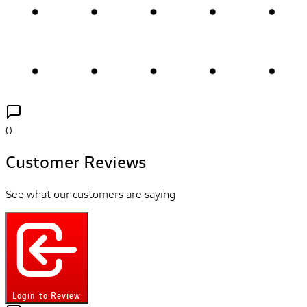
0
Customer Reviews
See what our customers are saying
Login to Review