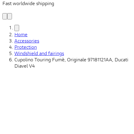
Fast worldwide shipping
L
f
Home
Accessories
Protection
Windshield and fairings
Cupolino Touring Fumè, Originale 97181121AA, Ducati
Diavel V4