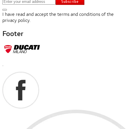
Subscribe
I have read and accept the terms and conditions of the
privacy policy.
Footer
.