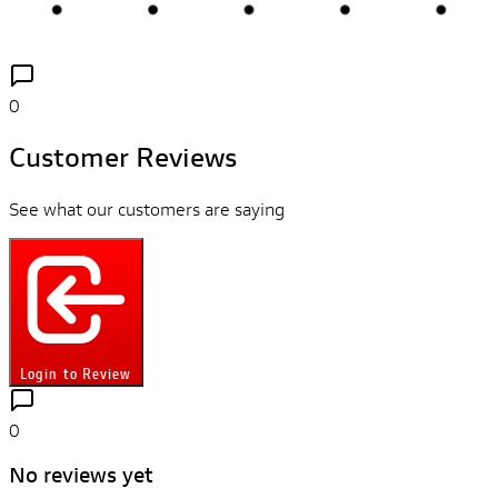
0
Customer Reviews
See what our customers are saying
Login to Review
0
No reviews yet