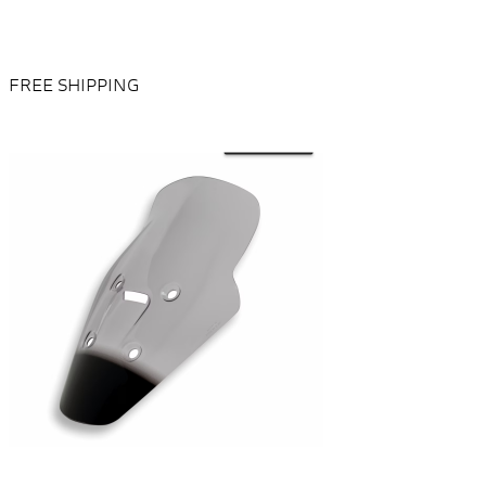
FREE SHIPPING