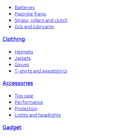
Batteries
Pastiglie freno
Straps, rollers and clutch
Oils and lubricants
Clothing
Helmets
Jackets
Gloves
T-shirts and sweatshirts
Accessories
Top case
Performance
Protection
Lights and headlights
Gadget