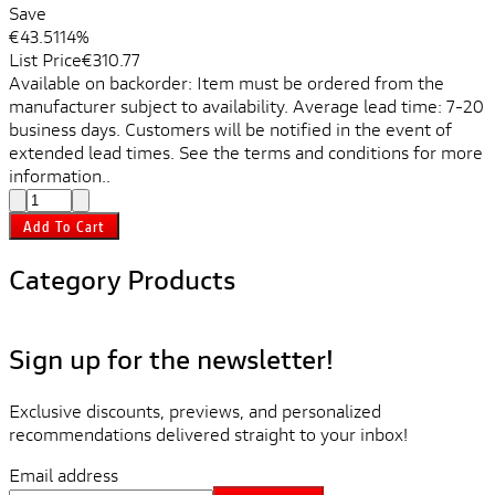
Save
€43.51
14%
List Price
€310.77
Available on backorder: Item must be ordered from the
manufacturer subject to availability. Average lead time: 7-20
business days. Customers will be notified in the event of
extended lead times. See the terms and conditions for more
information..
Add To Cart
Category Products
Sign up for the newsletter!
Exclusive discounts, previews, and personalized
recommendations delivered straight to your inbox!
Email address