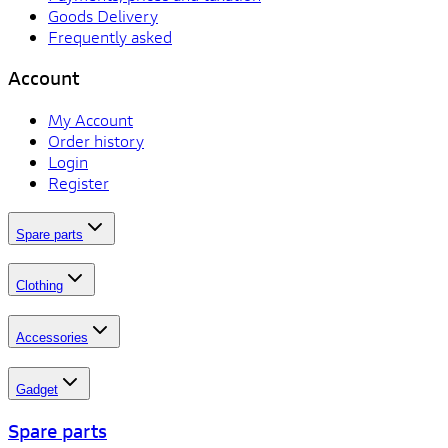
Goods Delivery
Frequently asked
Account
My Account
Order history
Login
Register
Spare parts
Clothing
Accessories
Gadget
Spare parts