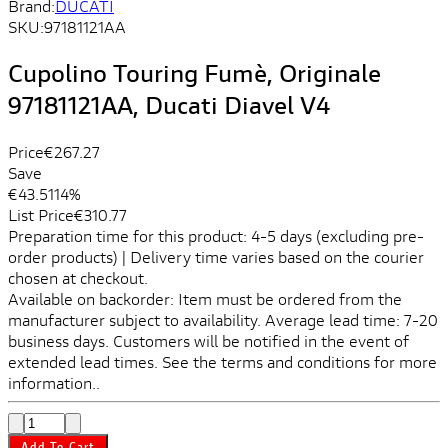
Brand:
DUCATI
SKU:
97181121AA
Cupolino Touring Fumè, Originale
97181121AA, Ducati Diavel V4
Price
€267.27
Save
€43.51
14%
List Price
€310.77
Preparation time for this product: 4-5 days (excluding pre-
order products) | Delivery time varies based on the courier
chosen at checkout.
Available on backorder: Item must be ordered from the
manufacturer subject to availability. Average lead time: 7-20
business days. Customers will be notified in the event of
extended lead times. See the terms and conditions for more
information..
Add To Cart