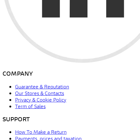
COMPANY
Guarantee & Reputation
Our Stores & Contacts
Privacy & Cookie Policy
Term of Sales
SUPPORT
How To Make a Return
Payments, prices and taxation