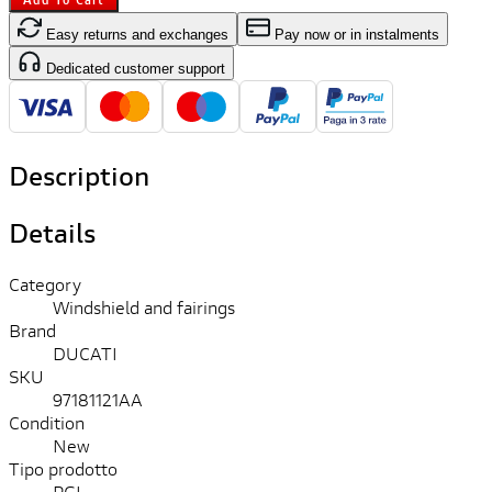
Easy returns and exchanges
Pay now or in instalments
Dedicated customer support
Description
Details
Category
Windshield and fairings
Brand
DUCATI
SKU
97181121AA
Condition
New
Tipo prodotto
PGL