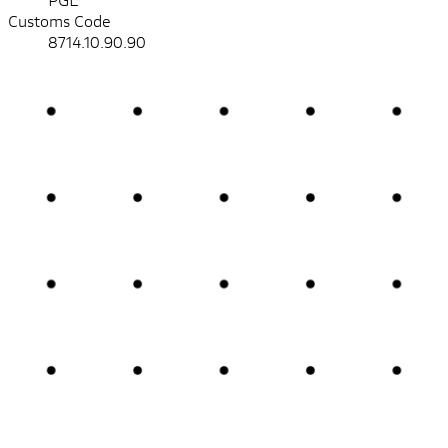
Customs Code
8714.10.90.90