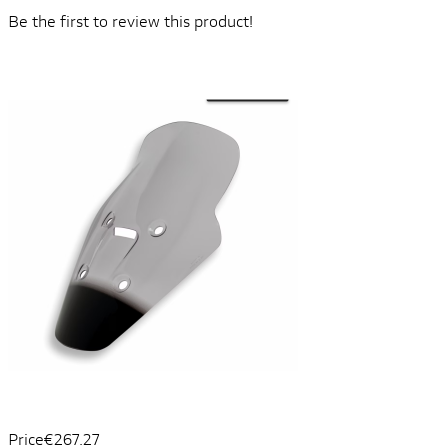
Be the first to review this product!
Price
€267.27