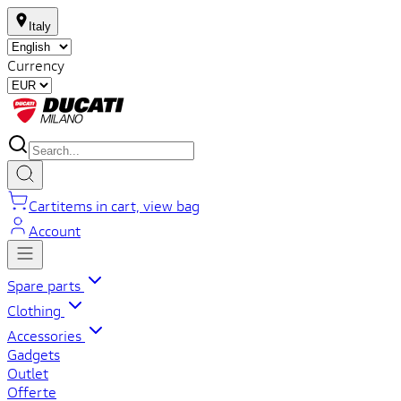
Italy
Currency
Cart
items in cart, view bag
Account
Spare parts
Clothing
Accessories
Gadgets
Outlet
Offerte