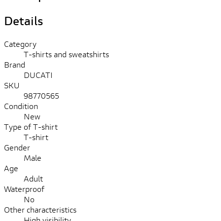
Details
Category
T-shirts and sweatshirts
Brand
DUCATI
SKU
98770565
Condition
New
Type of T-shirt
T-shirt
Gender
Male
Age
Adult
Waterproof
No
Other characteristics
High visibility