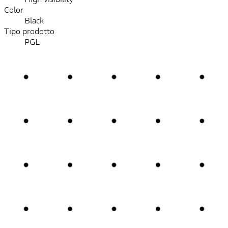
Color
Black
Tipo prodotto
PGL