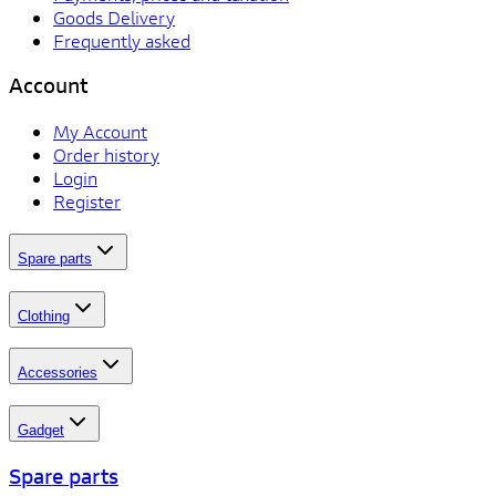
Goods Delivery
Frequently asked
Account
My Account
Order history
Login
Register
Spare parts
Clothing
Accessories
Gadget
Spare parts