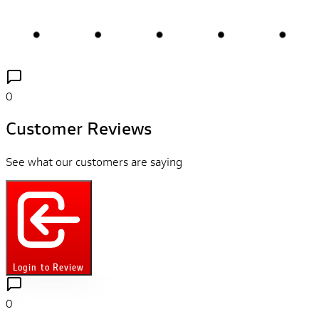
0
Customer Reviews
See what our customers are saying
Login to Review
0