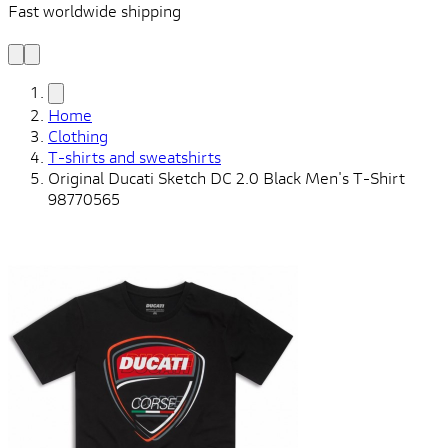
Fast worldwide shipping
L
f
Home
Clothing
T-shirts and sweatshirts
Original Ducati Sketch DC 2.0 Black Men's T-Shirt
98770565