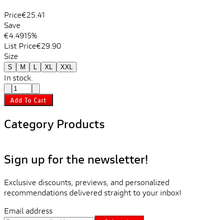
Price
€25.41
Save
€4.49
15%
List Price
€29.90
Size
S
M
L
XL
XXL
In stock.
Add To Cart
Category Products
Sign up for the newsletter!
Exclusive discounts, previews, and personalized
recommendations delivered straight to your inbox!
Email address