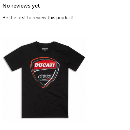
No reviews yet
Be the first to review this product!