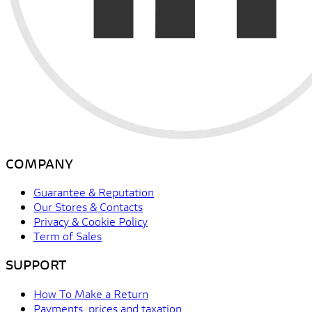
COMPANY
Guarantee & Reputation
Our Stores & Contacts
Privacy & Cookie Policy
Term of Sales
SUPPORT
How To Make a Return
Payments, prices and taxation