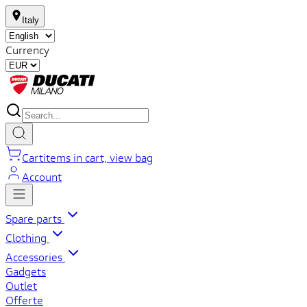
Italy
Currency
Cart
items in cart, view bag
Account
Spare parts
Clothing
Accessories
Gadgets
Outlet
Offerte