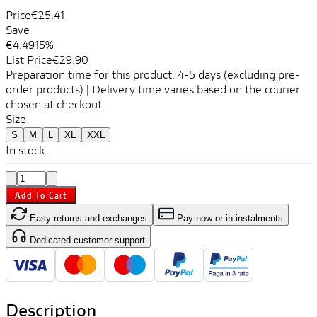
Price
€25.41
Save
€4.49
15%
List Price
€29.90
Preparation time for this product: 4-5 days (excluding pre-
order products) | Delivery time varies based on the courier
chosen at checkout.
Size
S
M
L
XL
XXL
In stock.
Add To Cart
Easy returns and exchanges
Pay now or in instalments
Dedicated customer support
Description