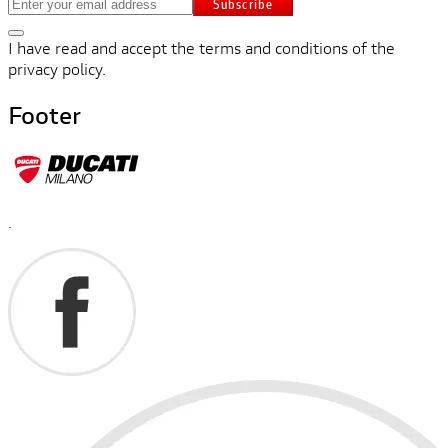
Subscribe
I have read and accept the terms and conditions of the
privacy policy.
Footer
.