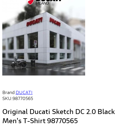
Brand:
DUCATI
SKU:
98770565
Original Ducati Sketch DC 2.0 Black
Men's T-Shirt 98770565