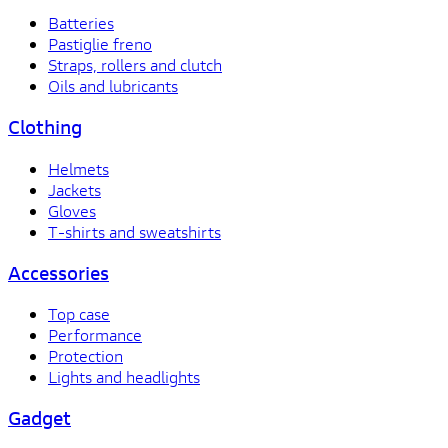
Batteries
Pastiglie freno
Straps, rollers and clutch
Oils and lubricants
Clothing
Helmets
Jackets
Gloves
T-shirts and sweatshirts
Accessories
Top case
Performance
Protection
Lights and headlights
Gadget