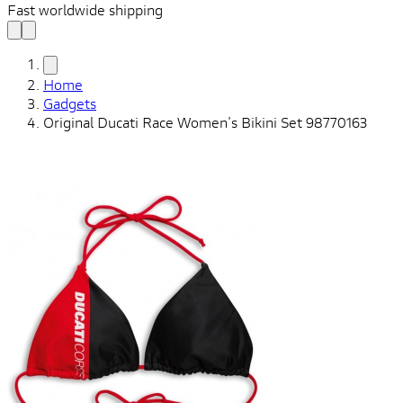
Fast worldwide shipping
Home
Gadgets
Original Ducati Race Women's Bikini Set 98770163