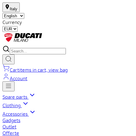
Italy
Currency
Cart
items in cart, view bag
Account
Spare parts
Clothing
Accessories
Gadgets
Outlet
Offerte