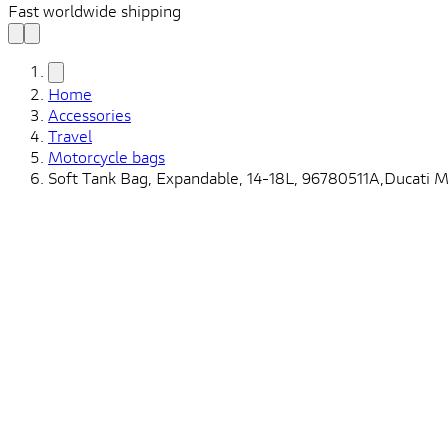
Fast worldwide shipping
Home
Accessories
Travel
Motorcycle bags
Soft Tank Bag, Expandable, 14-18L, 96780511A,Ducati M