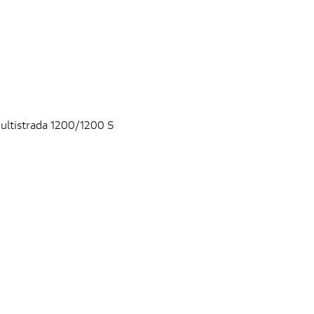
ultistrada 1200/1200 S