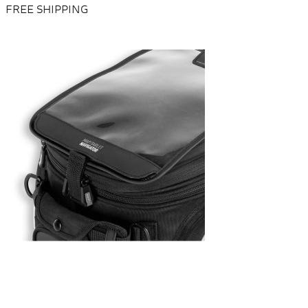
FREE SHIPPING