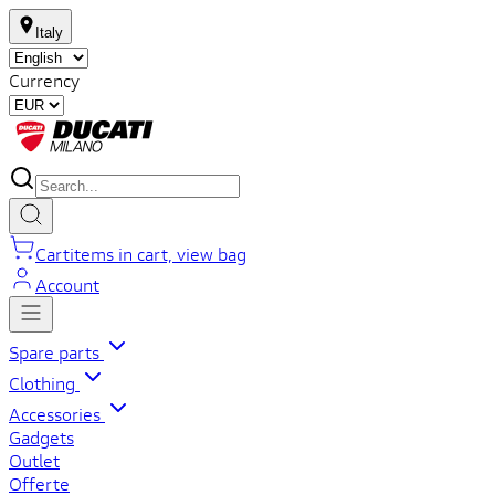
Italy
Currency
Cart
items in cart, view bag
Account
Spare parts
Clothing
Accessories
Gadgets
Outlet
Offerte