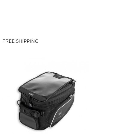
FREE SHIPPING