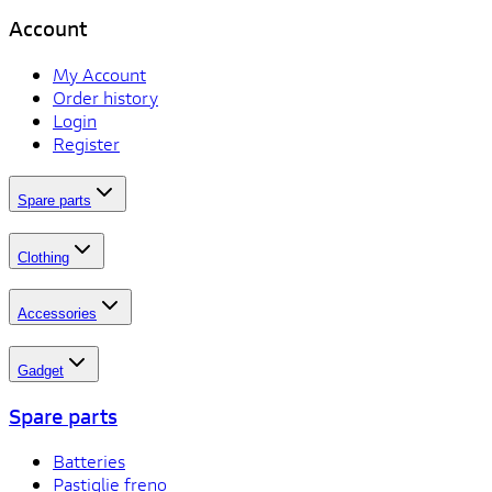
Account
My Account
Order history
Login
Register
Spare parts
Clothing
Accessories
Gadget
Spare parts
Batteries
Pastiglie freno