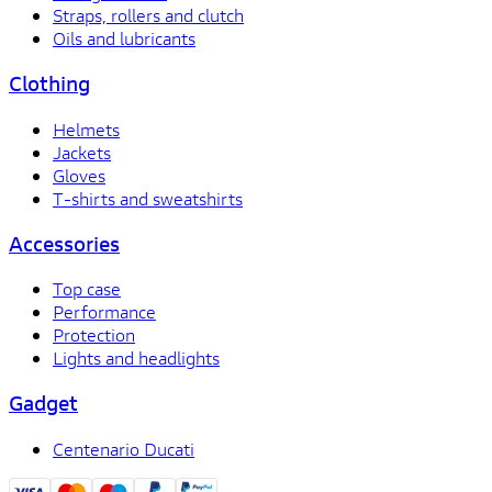
Straps, rollers and clutch
Oils and lubricants
Clothing
Helmets
Jackets
Gloves
T-shirts and sweatshirts
Accessories
Top case
Performance
Protection
Lights and headlights
Gadget
Centenario Ducati