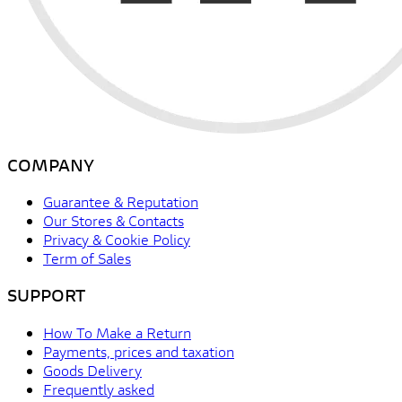
COMPANY
Guarantee & Reputation
Our Stores & Contacts
Privacy & Cookie Policy
Term of Sales
SUPPORT
How To Make a Return
Payments, prices and taxation
Goods Delivery
Frequently asked