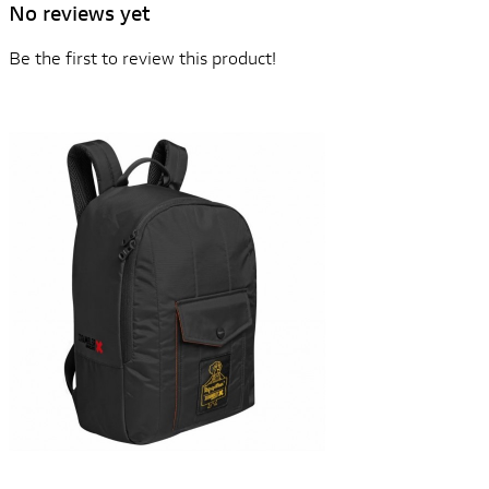
No reviews yet
Be the first to review this product!