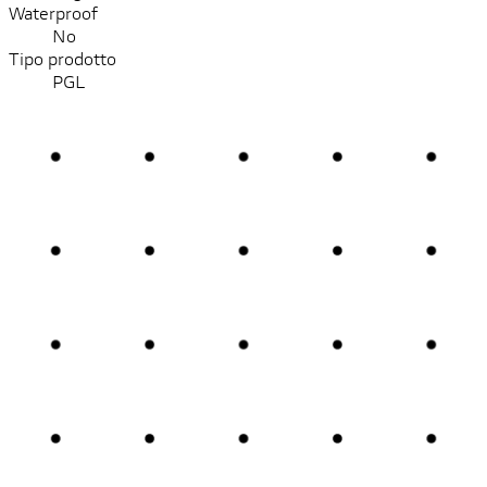
Waterproof
No
Tipo prodotto
PGL