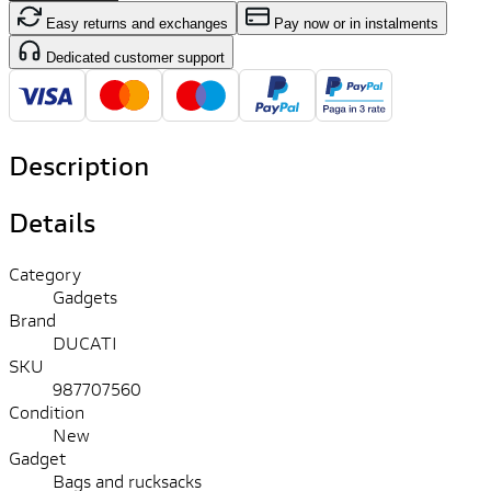
Easy returns and exchanges
Pay now or in instalments
Dedicated customer support
Description
Details
Category
Gadgets
Brand
DUCATI
SKU
987707560
Condition
New
Gadget
Bags and rucksacks