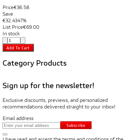
Price
€36.58
Save
€32.43
47%
List Price
€69.00
In stock
Add To Cart
Category Products
Sign up for the newsletter!
Exclusive discounts, previews, and personalized
recommendations delivered straight to your inbox!
Email address
Subscribe
I have read and accept the terms and conditions of the