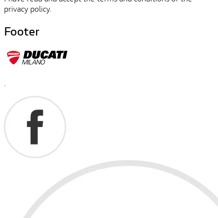
privacy policy.
Footer
.