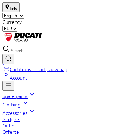
Italy
Currency
Cart
items in cart, view bag
Account
Spare parts
Clothing
Accessories
Gadgets
Outlet
Offerte