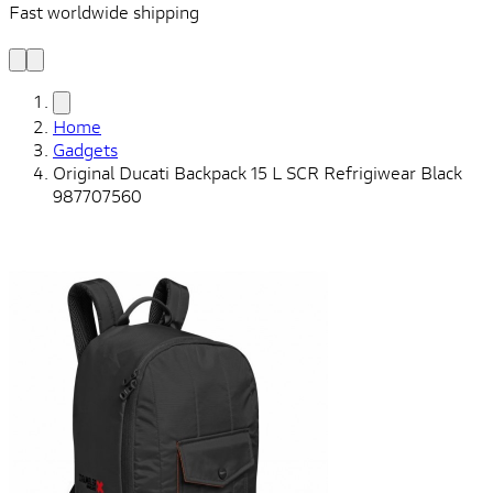
Fast worldwide shipping
L
f
Home
Gadgets
Original Ducati Backpack 15 L SCR Refrigiwear Black
987707560