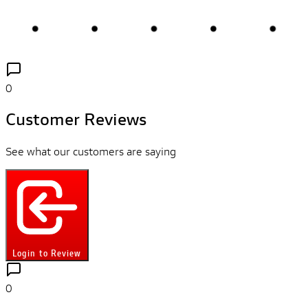
0
Customer Reviews
See what our customers are saying
Login to Review
0