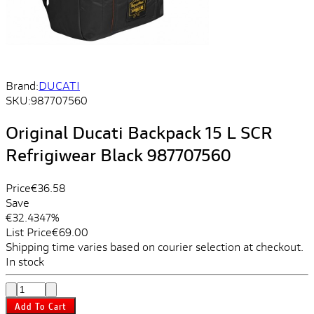
Brand:
DUCATI
SKU:
987707560
Original Ducati Backpack 15 L SCR
Refrigiwear Black 987707560
Price
€36.58
Save
€32.43
47%
List Price
€69.00
Shipping time varies based on courier selection at checkout.
In stock
Add To Cart