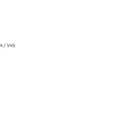
V4 / V4S