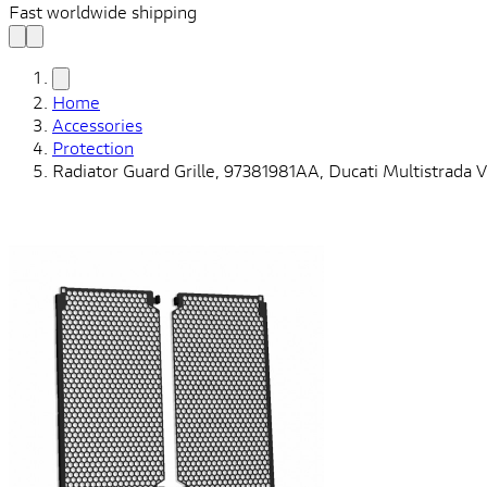
Fast worldwide shipping
Home
Accessories
Protection
Radiator Guard Grille, 97381981AA, Ducati Multistrada 