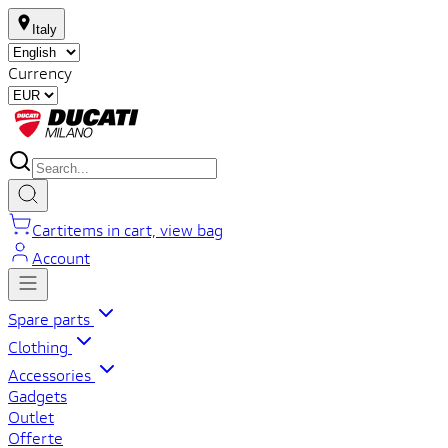
Italy
Currency
Cart
items in cart, view bag
Account
Spare parts
Clothing
Accessories
Gadgets
Outlet
Offerte