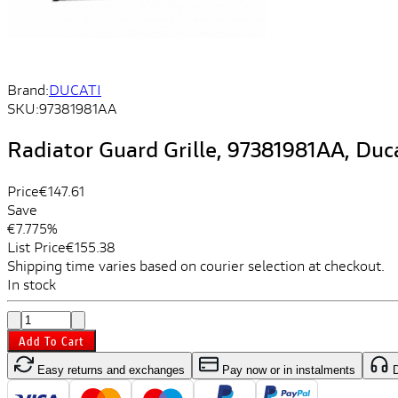
Brand:
DUCATI
SKU:
97381981AA
Radiator Guard Grille, 97381981AA, Duc
Price
€147.61
Save
€7.77
5%
List Price
€155.38
Shipping time varies based on courier selection at checkout.
In stock
Add To Cart
Easy returns and exchanges
Pay now or in instalments
D