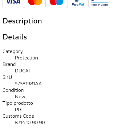
Description
Details
Category
Protection
Brand
DUCATI
SKU
97381981AA
Condition
New
Tipo prodotto
PGL
Customs Code
8714.10.90.90