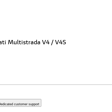
ati Multistrada V4 / V4S
edicated customer support