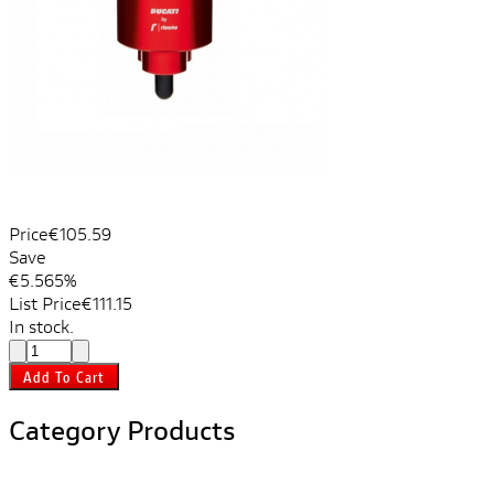
Price
€105.59
Save
€5.56
5%
List Price
€111.15
In stock.
Add To Cart
Category Products