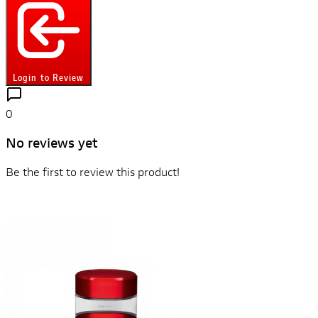
Login to Review
0
No reviews yet
Be the first to review this product!