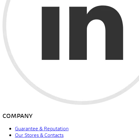
COMPANY
Guarantee & Reputation
Our Stores & Contacts