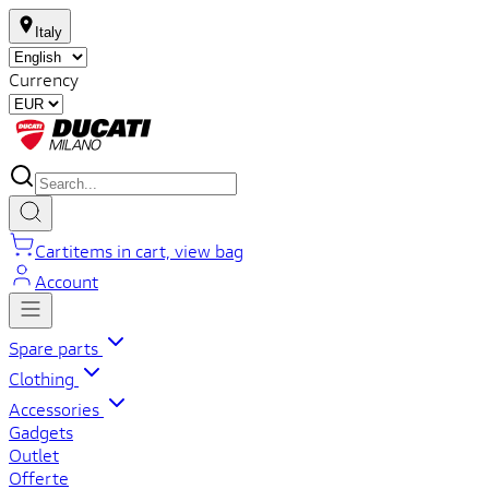
Italy
Currency
Cart
items in cart, view bag
Account
Spare parts
Clothing
Accessories
Gadgets
Outlet
Offerte