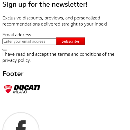
Sign up for the newsletter!
Exclusive discounts, previews, and personalized
recommendations delivered straight to your inbox!
Email address
Subscribe
I have read and accept the terms and conditions of the
privacy policy.
Footer
.