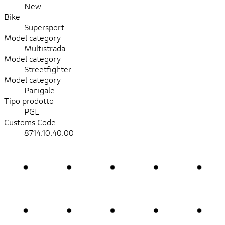
New
Bike
Supersport
Model category
Multistrada
Model category
Streetfighter
Model category
Panigale
Tipo prodotto
PGL
Customs Code
8714.10.40.00