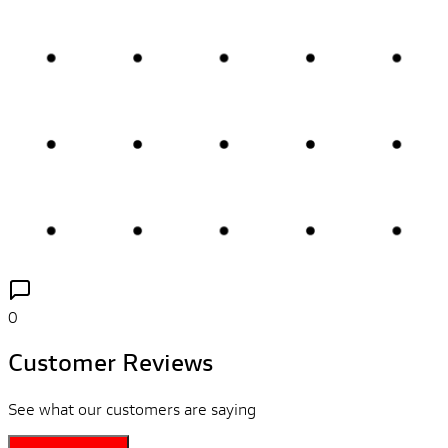
0
Customer Reviews
See what our customers are saying