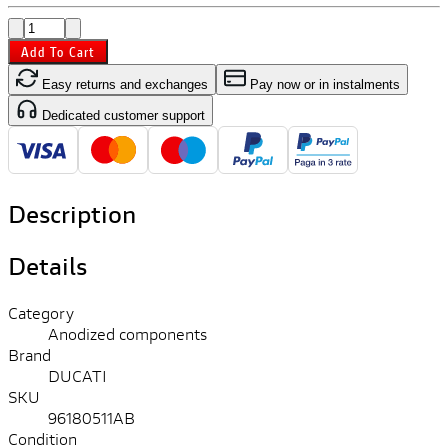
Add To Cart
Easy returns and exchanges
Pay now or in instalments
Dedicated customer support
Description
Details
Category
Anodized components
Brand
DUCATI
SKU
96180511AB
Condition