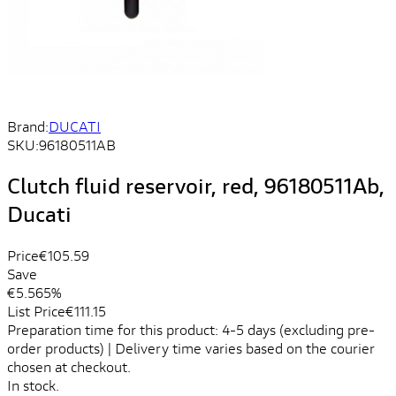
Brand:
DUCATI
SKU:
96180511AB
Clutch fluid reservoir, red, 96180511Ab,
Ducati
Price
€105.59
Save
€5.56
5%
List Price
€111.15
Preparation time for this product: 4-5 days (excluding pre-
order products) | Delivery time varies based on the courier
chosen at checkout.
In stock.