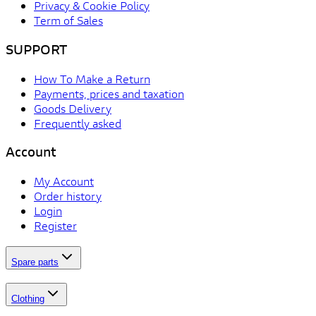
Privacy & Cookie Policy
Term of Sales
SUPPORT
How To Make a Return
Payments, prices and taxation
Goods Delivery
Frequently asked
Account
My Account
Order history
Login
Register
Spare parts
Clothing