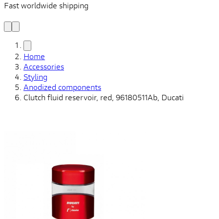
Fast worldwide shipping
L
f
Home
Accessories
Styling
Anodized components
Clutch fluid reservoir, red, 96180511Ab, Ducati