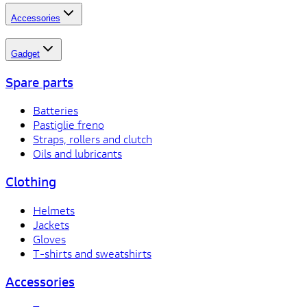
Accessories
Gadget
Spare parts
Batteries
Pastiglie freno
Straps, rollers and clutch
Oils and lubricants
Clothing
Helmets
Jackets
Gloves
T-shirts and sweatshirts
Accessories