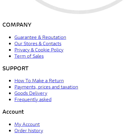
COMPANY
Guarantee & Reputation
Our Stores & Contacts
Privacy & Cookie Policy
Term of Sales
SUPPORT
How To Make a Return
Payments, prices and taxation
Goods Delivery
Frequently asked
Account
My Account
Order history