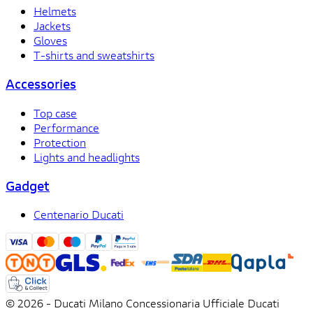
Helmets
Jackets
Gloves
T-shirts and sweatshirts
Accessories
Top case
Performance
Protection
Lights and headlights
Gadget
Centenario Ducati
© 2026 - Ducati Milano Concessionaria Ufficiale Ducati