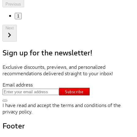
Previous
1
Next
Sign up for the newsletter!
Exclusive discounts, previews, and personalized
recommendations delivered straight to your inbox!
Email address
Subscribe
I have read and accept the terms and conditions of the
privacy policy.
Footer