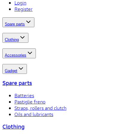
Login
Register
Spare parts
Clothing
Accessories
Gadget
Spare parts
Batteries
Pastiglie freno
Straps, rollers and clutch
Oils and lubricants
Clothing