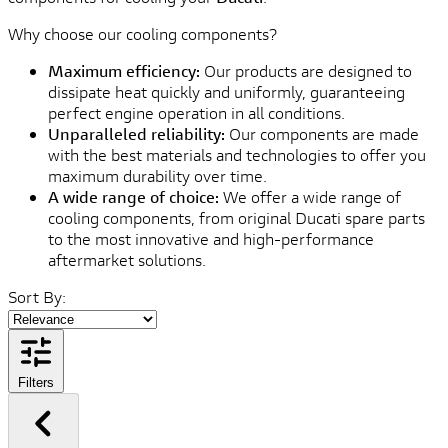
Why choose our cooling components?
Maximum efficiency:
Our products are designed to
dissipate heat quickly and uniformly, guaranteeing
perfect engine operation in all conditions.
Unparalleled reliability:
Our components are made
with the best materials and technologies to offer you
maximum durability over time.
A wide range of choice:
We offer a wide range of
cooling components, from original Ducati spare parts
to the most innovative and high-performance
aftermarket solutions.
Sort By:
Filters