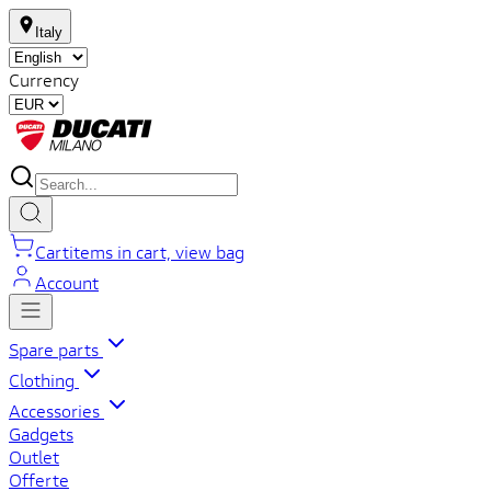
Italy
Currency
Cart
items in cart, view bag
Account
Spare parts
Clothing
Accessories
Gadgets
Outlet
Offerte