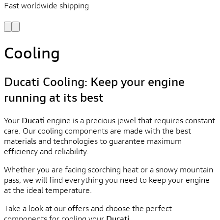
Fast worldwide shipping
L
f
Cooling
Ducati Cooling: Keep your engine
running at its best
Your
Ducati
engine is a precious jewel that requires constant
care. Our cooling components are made with the best
materials and technologies to guarantee maximum
efficiency and reliability.
Whether you are facing scorching heat or a snowy mountain
pass, we will find everything you need to keep your engine
at the ideal temperature.
Take a look at our offers and choose the perfect
components for cooling your
Ducati
.