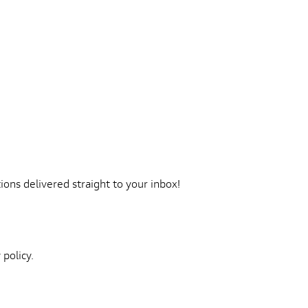
ons delivered straight to your inbox!
 policy.