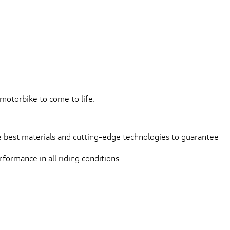
L
motorbike to come to life.
 best materials and cutting-edge technologies to guarantee
formance in all riding conditions.