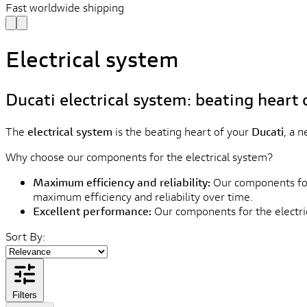
Fast worldwide shipping
Electrical system
Ducati electrical system: beating heart 
The
electrical system
is the beating heart of your
Ducati
, a 
Why choose our components for the electrical system?
Maximum efficiency and reliability:
Our components for 
maximum efficiency and reliability over time.
Excellent performance:
Our components for the electric
Sort By:
Filters