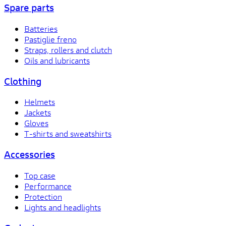
Spare parts
Batteries
Pastiglie freno
Straps, rollers and clutch
Oils and lubricants
Clothing
Helmets
Jackets
Gloves
T-shirts and sweatshirts
Accessories
Top case
Performance
Protection
Lights and headlights