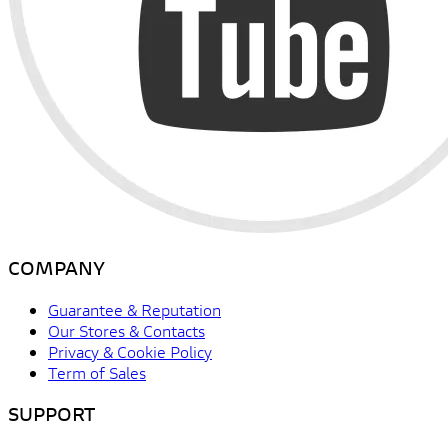
COMPANY
Guarantee & Reputation
Our Stores & Contacts
Privacy & Cookie Policy
Term of Sales
SUPPORT