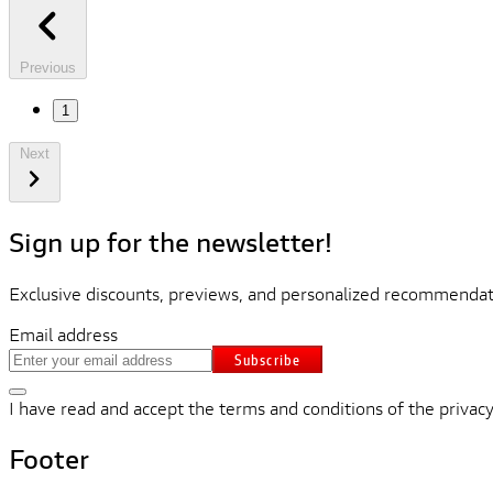
Previous
1
Next
Sign up for the newsletter!
Exclusive discounts, previews, and personalized recommendati
Email address
Subscribe
I have read and accept the terms and conditions of the privacy
Footer