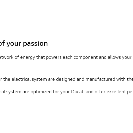
of your passion
network of energy that powers each component and allows your 
the electrical system are designed and manufactured with the
al system are optimized for your Ducati and offer excellent per