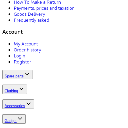
How To Make a Return
Payments, prices and taxation
Goods Delivery
Frequently asked
Account
My Account
Order history
Login
Register
Spare parts
Clothing
Accessories
Gadget