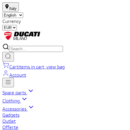
Italy
Currency
Cart
items in cart, view bag
Account
Spare parts
Clothing
Accessories
Gadgets
Outlet
Offerte