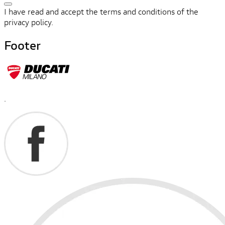
I have read and accept the terms and conditions of the
privacy policy.
Footer
.