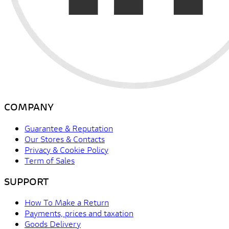
COMPANY
Guarantee & Reputation
Our Stores & Contacts
Privacy & Cookie Policy
Term of Sales
SUPPORT
How To Make a Return
Payments, prices and taxation
Goods Delivery