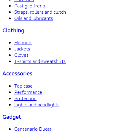
Pastiglie freno
Straps, rollers and clutch
Oils and lubricants
Clothing
Helmets
Jackets
Gloves
T-shirts and sweatshirts
Accessories
Top case
Performance
Protection
Lights and headlights
Gadget
Centenario Ducati