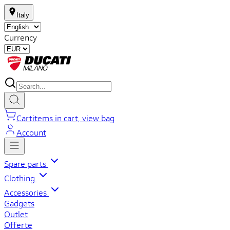
Italy
Currency
Cart
items in cart, view bag
Account
Spare parts
Clothing
Accessories
Gadgets
Outlet
Offerte