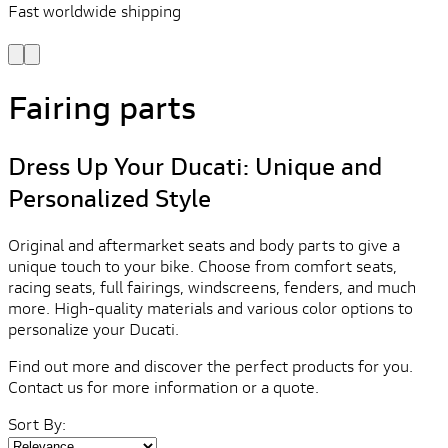
Fast worldwide shipping
L
f
Fairing parts
Dress Up Your Ducati: Unique and
Personalized Style
Original and aftermarket seats and body parts to give a
unique touch to your bike. Choose from comfort seats,
racing seats, full fairings, windscreens, fenders, and much
more. High-quality materials and various color options to
personalize your Ducati.
Find out more and discover the perfect products for you.
Contact us for more information or a quote.
Sort By: