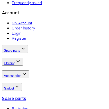
Frequently asked
Account
My Account
Order history
Login
Register
Spare parts
Clothing
Accessories
Gadget
Spare parts
Batteries