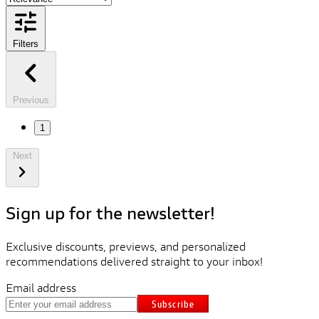
Filters
Previous
1
Next
Sign up for the newsletter!
Exclusive discounts, previews, and personalized
recommendations delivered straight to your inbox!
Email address
Subscribe