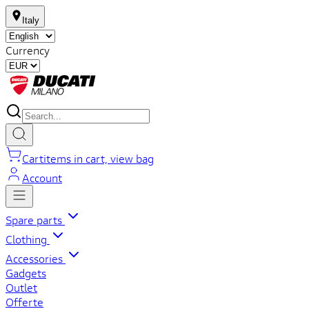
Italy
Currency
Cart
items in cart, view bag
Account
Spare parts
Clothing
Accessories
Gadgets
Outlet
Offerte