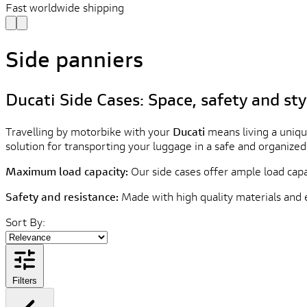
Fast worldwide shipping
Side panniers
Ducati Side Cases: Space, safety and sty
Travelling by motorbike with your
Ducati
means living a uniqu
solution for transporting your luggage in a safe and organize
Maximum load capacity:
Our side cases offer ample load capa
Safety and resistance:
Made with high quality materials and 
Sort By:
Filters