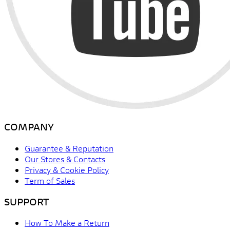
COMPANY
Guarantee & Reputation
Our Stores & Contacts
Privacy & Cookie Policy
Term of Sales
SUPPORT
How To Make a Return