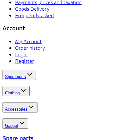
Payments, prices and taxation
Goods Delivery
Frequently asked
Account
My Account
Order history
Login
Register
Spare parts
Clothing
Accessories
Gadget
Spare parts