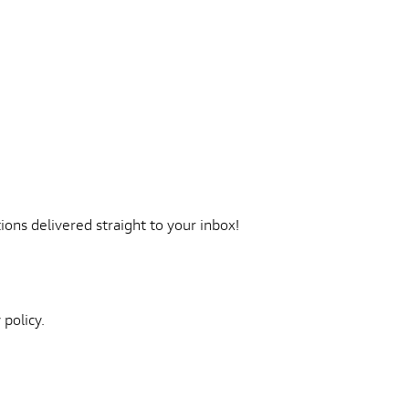
ons delivered straight to your inbox!
 policy.