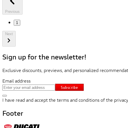
Previous
1
Next
Sign up for the newsletter!
Exclusive discounts, previews, and personalized recommendati
Email address
Subscribe
I have read and accept the terms and conditions of the privacy
Footer