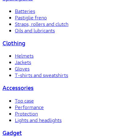
Batteries
Pastiglie freno
Straps, rollers and clutch
Oils and lubricants
Clothing
Helmets
Jackets
Gloves
T-shirts and sweatshirts
Accessories
Top case
Performance
Protection
Lights and headlights
Gadget