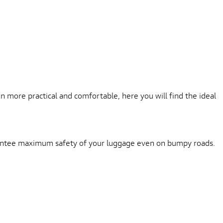
L
more practical and comfortable, here you will find the ideal
arantee maximum safety of your luggage even on bumpy roads.