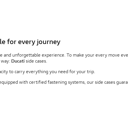
le for every journey
e and unforgettable experience. To make your every move even 
d way:
Ducati
side cases.
city to carry everything you need for your trip.
equipped with certified fastening systems, our side cases gu