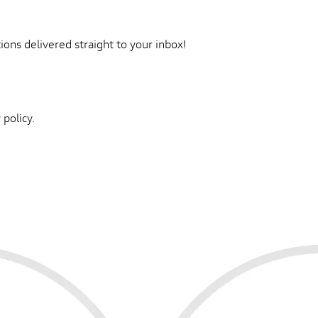
ons delivered straight to your inbox!
 policy.