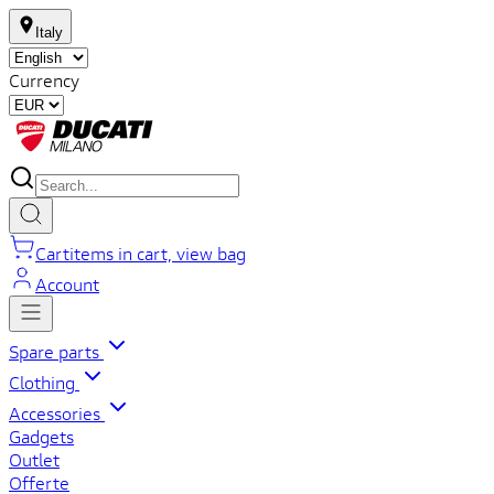
Italy
Currency
Cart
items in cart, view bag
Account
Spare parts
Clothing
Accessories
Gadgets
Outlet
Offerte