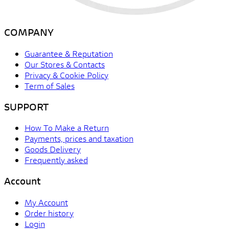
COMPANY
Guarantee & Reputation
Our Stores & Contacts
Privacy & Cookie Policy
Term of Sales
SUPPORT
How To Make a Return
Payments, prices and taxation
Goods Delivery
Frequently asked
Account
My Account
Order history
Login