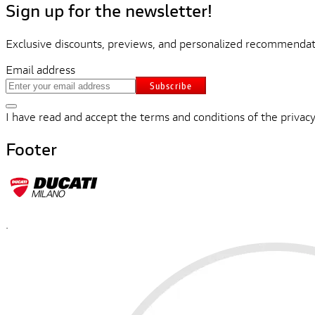
Sign up for the newsletter!
Exclusive discounts, previews, and personalized recommendati
Email address
Subscribe
I have read and accept the terms and conditions of the privacy
Footer
.