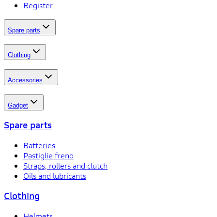
Register
Spare parts
Clothing
Accessories
Gadget
Spare parts
Batteries
Pastiglie freno
Straps, rollers and clutch
Oils and lubricants
Clothing
Helmets