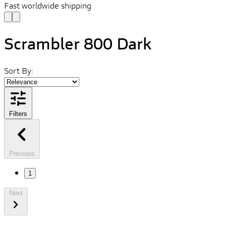
Fast worldwide shipping
Scrambler 800 Dark
Sort By:
Filters
Previous
1
Next