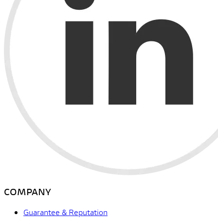
COMPANY
Guarantee & Reputation