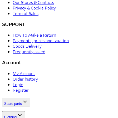
Our Stores & Contacts
Privacy & Cookie Policy
Term of Sales
SUPPORT
How To Make a Return
Payments, prices and taxation
Goods Delivery
Frequently asked
Account
My Account
Order history
Login
Register
Spare parts
Clothing