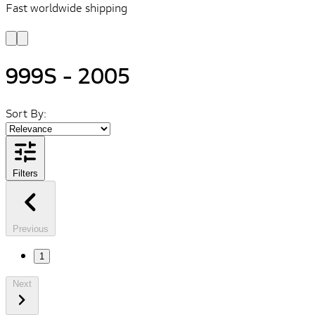
Fast worldwide shipping
L
f
999S - 2005
Sort By:
Filters
Previous
1
Next