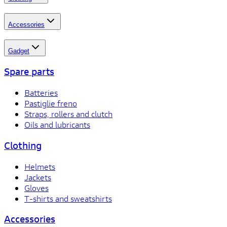
Accessories
Gadget
Spare parts
Batteries
Pastiglie freno
Straps, rollers and clutch
Oils and lubricants
Clothing
Helmets
Jackets
Gloves
T-shirts and sweatshirts
Accessories