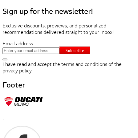
Sign up for the newsletter!
Exclusive discounts, previews, and personalized
recommendations delivered straight to your inbox!
Email address
Subscribe
I have read and accept the terms and conditions of the
privacy policy.
Footer
.