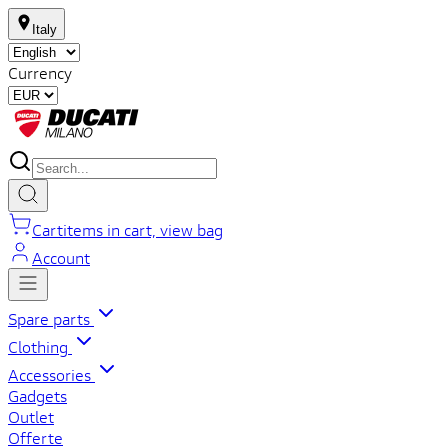
Italy
Currency
Cart
items in cart, view bag
Account
Spare parts
Clothing
Accessories
Gadgets
Outlet
Offerte