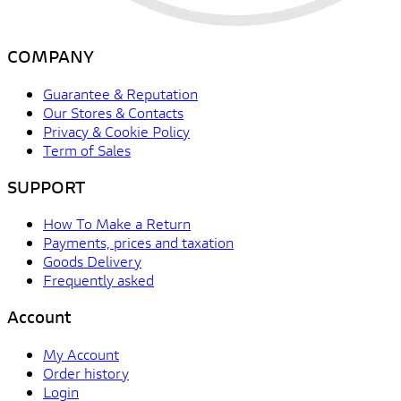
COMPANY
Guarantee & Reputation
Our Stores & Contacts
Privacy & Cookie Policy
Term of Sales
SUPPORT
How To Make a Return
Payments, prices and taxation
Goods Delivery
Frequently asked
Account
My Account
Order history
Login