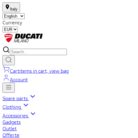
Italy
Currency
Cart
items in cart, view bag
Account
Spare parts
Clothing
Accessories
Gadgets
Outlet
Offerte