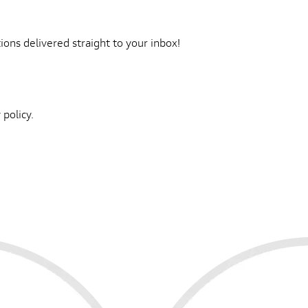
ons delivered straight to your inbox!
 policy.