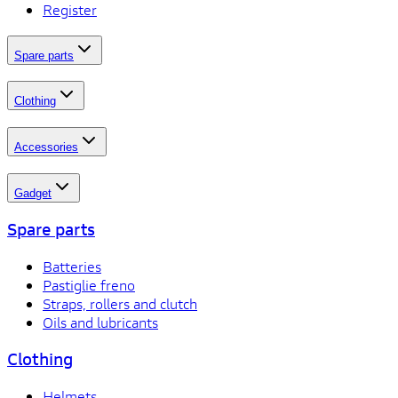
Register
Spare parts
Clothing
Accessories
Gadget
Spare parts
Batteries
Pastiglie freno
Straps, rollers and clutch
Oils and lubricants
Clothing
Helmets