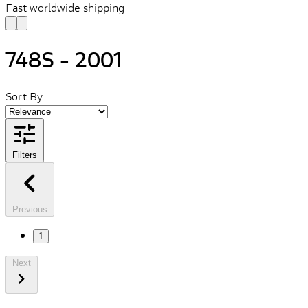
Fast worldwide shipping
748S - 2001
Sort By:
Filters
Previous
1
Next