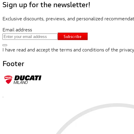
Sign up for the newsletter!
Exclusive discounts, previews, and personalized recommendati
Email address
Subscribe
I have read and accept the terms and conditions of the privacy
Footer
.