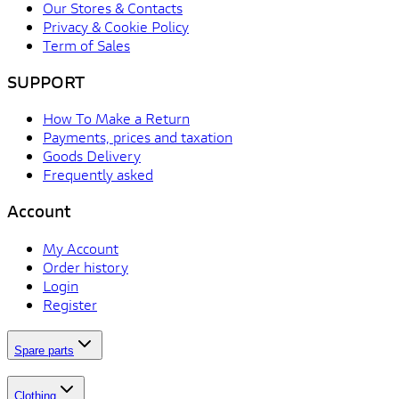
Our Stores & Contacts
Privacy & Cookie Policy
Term of Sales
SUPPORT
How To Make a Return
Payments, prices and taxation
Goods Delivery
Frequently asked
Account
My Account
Order history
Login
Register
Spare parts
Clothing