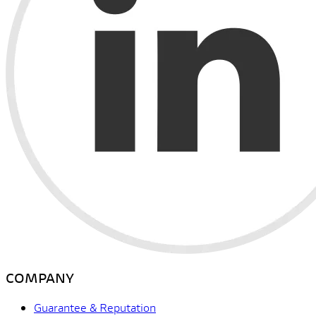
COMPANY
Guarantee & Reputation