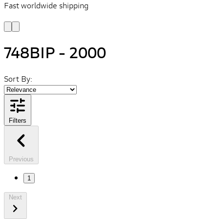
Fast worldwide shipping
L
f
748BIP - 2000
Sort By:
Filters
Previous
1
Next