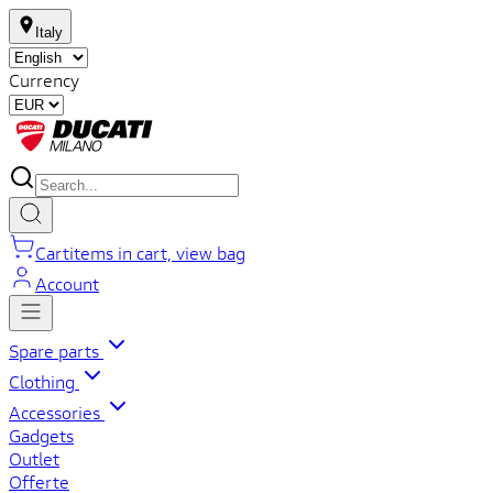
Italy
Currency
Cart
items in cart, view bag
Account
Spare parts
Clothing
Accessories
Gadgets
Outlet
Offerte