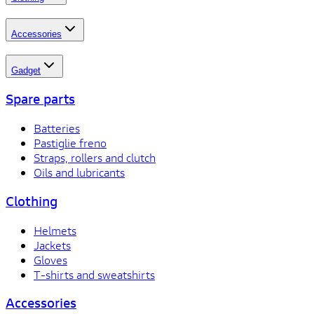
Accessories
Gadget
Spare parts
Batteries
Pastiglie freno
Straps, rollers and clutch
Oils and lubricants
Clothing
Helmets
Jackets
Gloves
T-shirts and sweatshirts
Accessories