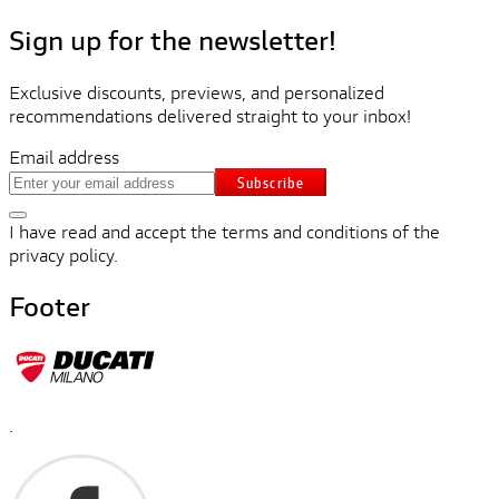
Sign up for the newsletter!
Exclusive discounts, previews, and personalized
recommendations delivered straight to your inbox!
Email address
Subscribe
I have read and accept the terms and conditions of the
privacy policy.
Footer
.