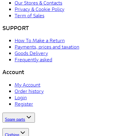
Our Stores & Contacts
Privacy & Cookie Policy
Term of Sales
SUPPORT
How To Make a Return
Payments, prices and taxation
Goods Delivery
Frequently asked
Account
My Account
Order history
Login
Register
Spare parts
Clothing