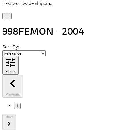
Fast worldwide shipping
L
f
998FEMON - 2004
Sort By:
Filters
Previous
1
Next