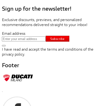
Sign up for the newsletter!
Exclusive discounts, previews, and personalized
recommendations delivered straight to your inbox!
Email address
Subscribe
I have read and accept the terms and conditions of the
privacy policy.
Footer
.