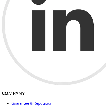
COMPANY
Guarantee & Reputation