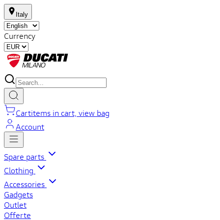
Italy
Currency
Cart
items in cart, view bag
Account
Spare parts
Clothing
Accessories
Gadgets
Outlet
Offerte