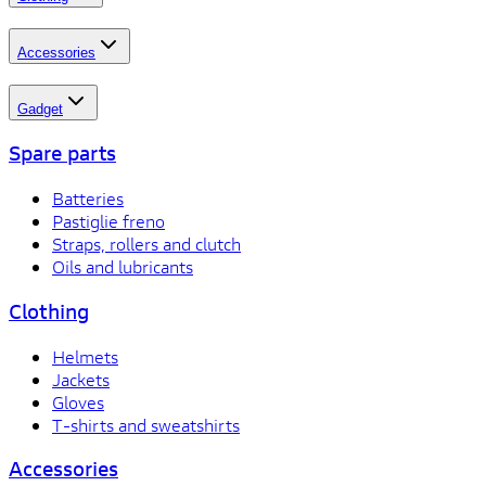
Accessories
Gadget
Spare parts
Batteries
Pastiglie freno
Straps, rollers and clutch
Oils and lubricants
Clothing
Helmets
Jackets
Gloves
T-shirts and sweatshirts
Accessories