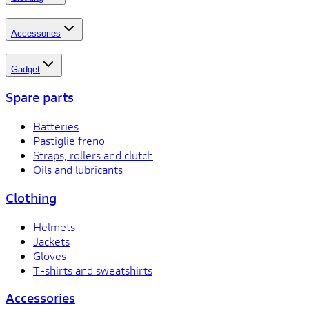
Accessories
Gadget
Spare parts
Batteries
Pastiglie freno
Straps, rollers and clutch
Oils and lubricants
Clothing
Helmets
Jackets
Gloves
T-shirts and sweatshirts
Accessories