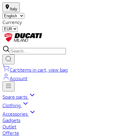
Italy
Currency
Cart
items in cart, view bag
Account
Spare parts
Clothing
Accessories
Gadgets
Outlet
Offerte