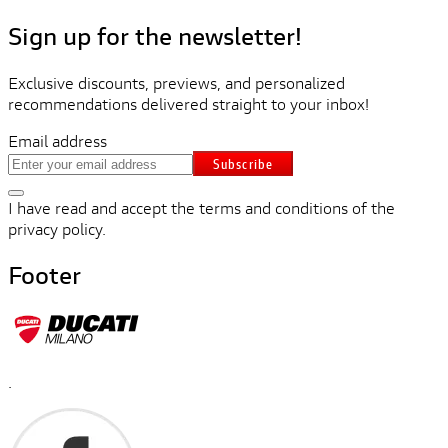
Sign up for the newsletter!
Exclusive discounts, previews, and personalized
recommendations delivered straight to your inbox!
Email address
Subscribe
I have read and accept the terms and conditions of the
privacy policy.
Footer
.