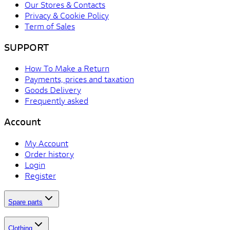
Our Stores & Contacts
Privacy & Cookie Policy
Term of Sales
SUPPORT
How To Make a Return
Payments, prices and taxation
Goods Delivery
Frequently asked
Account
My Account
Order history
Login
Register
Spare parts
Clothing