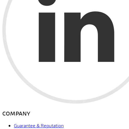
COMPANY
Guarantee & Reputation