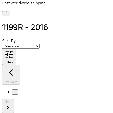
Fast worldwide shipping
L
f
1199R - 2016
Sort By:
Filters
Previous
1
Next