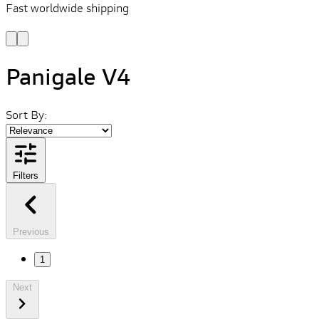
Fast worldwide shipping
L
f
Panigale V4
Sort By:
Filters
Previous
1
Next