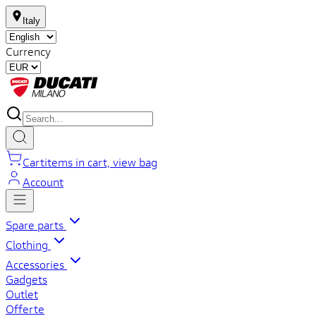
Italy
Currency
Cart
items in cart, view bag
Account
Spare parts
Clothing
Accessories
Gadgets
Outlet
Offerte