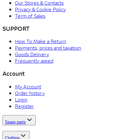
Our Stores & Contacts
Privacy & Cookie Policy
Term of Sales
SUPPORT
How To Make a Return
Payments, prices and taxation
Goods Delivery
Frequently asked
Account
My Account
Order history
Login
Register
Spare parts
Clothing