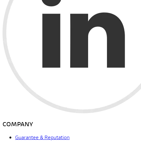
COMPANY
Guarantee & Reputation