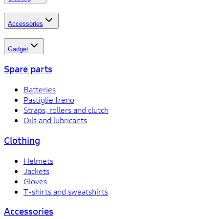
Accessories
Gadget
Spare parts
Batteries
Pastiglie freno
Straps, rollers and clutch
Oils and lubricants
Clothing
Helmets
Jackets
Gloves
T-shirts and sweatshirts
Accessories