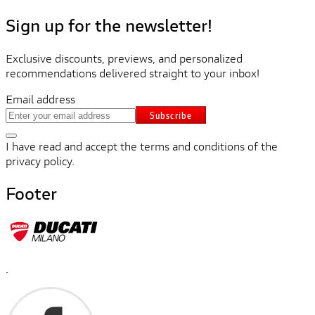
Sign up for the newsletter!
Exclusive discounts, previews, and personalized
recommendations delivered straight to your inbox!
Email address
Subscribe
I have read and accept the terms and conditions of the
privacy policy.
Footer
.