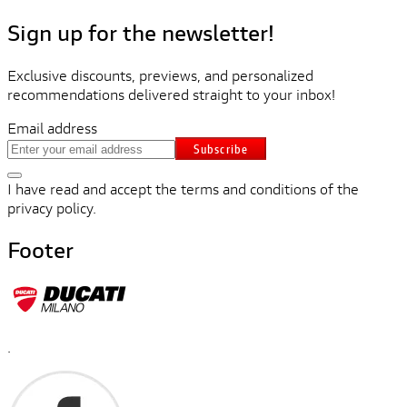
Sign up for the newsletter!
Exclusive discounts, previews, and personalized
recommendations delivered straight to your inbox!
Email address
Subscribe
I have read and accept the terms and conditions of the
privacy policy.
Footer
.