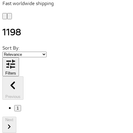
Fast worldwide shipping
L
f
1198
Sort By:
Filters
Previous
1
Next