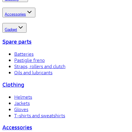
Accessories
Gadget
Spare parts
Batteries
Pastiglie freno
Straps, rollers and clutch
Oils and lubricants
Clothing
Helmets
Jackets
Gloves
T-shirts and sweatshirts
Accessories