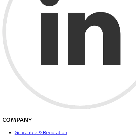
COMPANY
Guarantee & Reputation