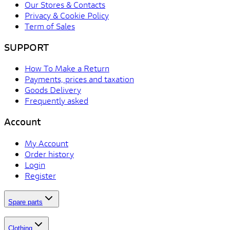
Our Stores & Contacts
Privacy & Cookie Policy
Term of Sales
SUPPORT
How To Make a Return
Payments, prices and taxation
Goods Delivery
Frequently asked
Account
My Account
Order history
Login
Register
Spare parts
Clothing