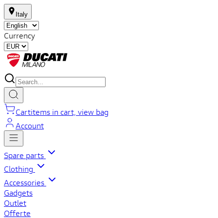
Italy
Currency
Cart
items in cart, view bag
Account
Spare parts
Clothing
Accessories
Gadgets
Outlet
Offerte