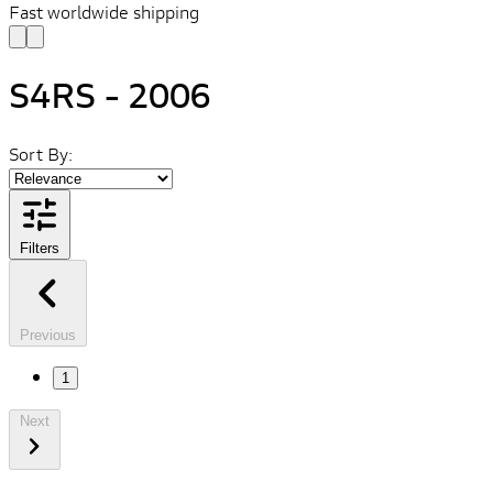
Fast worldwide shipping
S4RS - 2006
Sort By:
Filters
Previous
1
Next