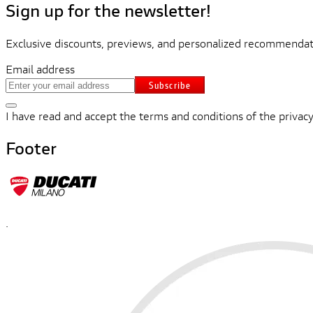
Sign up for the newsletter!
Exclusive discounts, previews, and personalized recommendati
Email address
Subscribe
I have read and accept the terms and conditions of the privacy
Footer
.