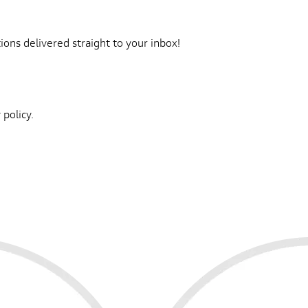
ons delivered straight to your inbox!
 policy.