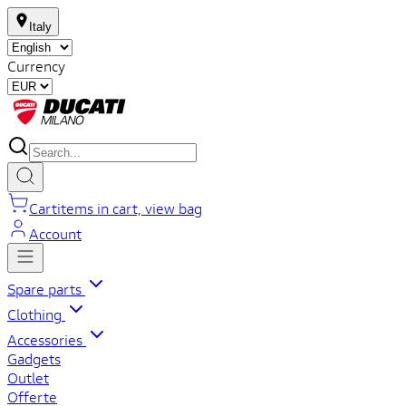
Italy
Currency
Cart
items in cart, view bag
Account
Spare parts
Clothing
Accessories
Gadgets
Outlet
Offerte