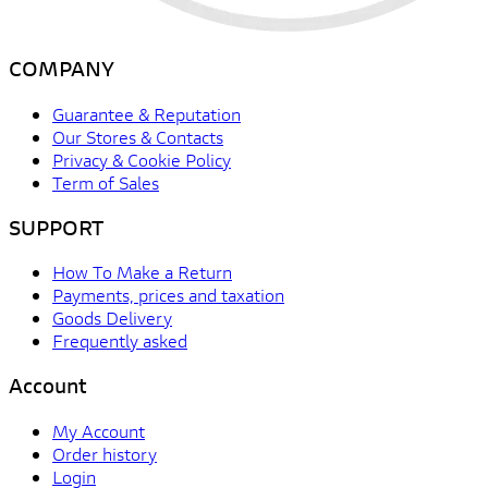
COMPANY
Guarantee & Reputation
Our Stores & Contacts
Privacy & Cookie Policy
Term of Sales
SUPPORT
How To Make a Return
Payments, prices and taxation
Goods Delivery
Frequently asked
Account
My Account
Order history
Login