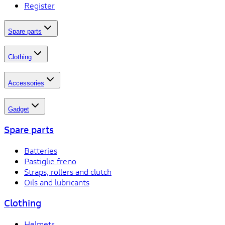
Register
Spare parts
Clothing
Accessories
Gadget
Spare parts
Batteries
Pastiglie freno
Straps, rollers and clutch
Oils and lubricants
Clothing
Helmets