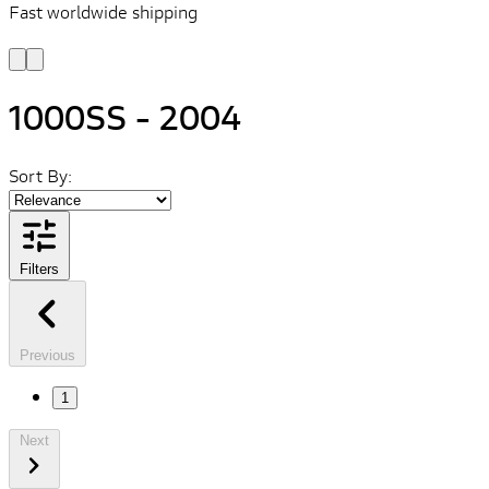
Fast worldwide shipping
L
f
1000SS - 2004
Sort By:
Filters
Previous
1
Next