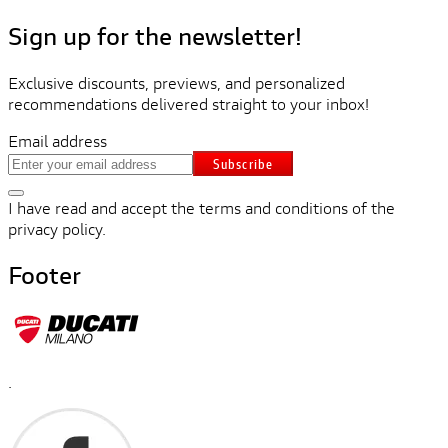
Sign up for the newsletter!
Exclusive discounts, previews, and personalized
recommendations delivered straight to your inbox!
Email address
Subscribe
I have read and accept the terms and conditions of the
privacy policy.
Footer
.