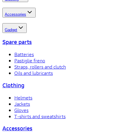
Accessories
Gadget
Spare parts
Batteries
Pastiglie freno
Straps, rollers and clutch
Oils and lubricants
Clothing
Helmets
Jackets
Gloves
T-shirts and sweatshirts
Accessories