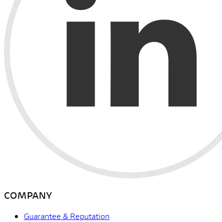
COMPANY
Guarantee & Reputation