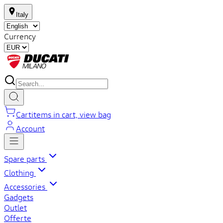
Italy
Currency
Cart
items in cart, view bag
Account
Spare parts
Clothing
Accessories
Gadgets
Outlet
Offerte