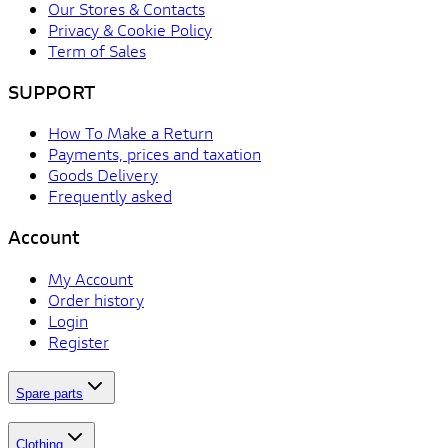
Our Stores & Contacts
Privacy & Cookie Policy
Term of Sales
SUPPORT
How To Make a Return
Payments, prices and taxation
Goods Delivery
Frequently asked
Account
My Account
Order history
Login
Register
Spare parts
Clothing