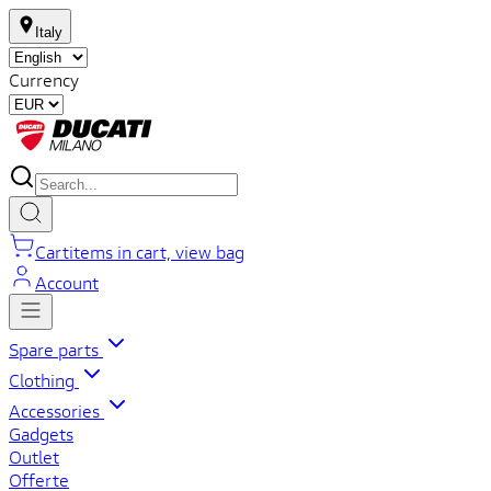
Italy
Currency
Cart
items in cart, view bag
Account
Spare parts
Clothing
Accessories
Gadgets
Outlet
Offerte