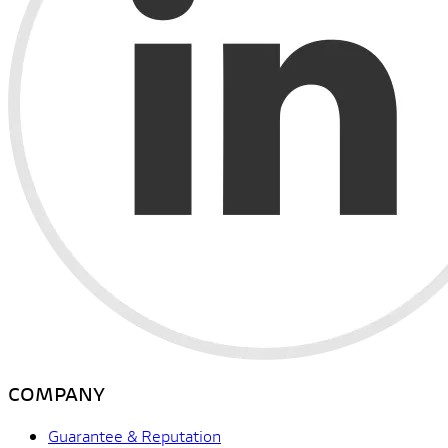
COMPANY
Guarantee & Reputation