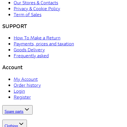
Our Stores & Contacts
Privacy & Cookie Policy
Term of Sales
SUPPORT
How To Make a Return
Payments, prices and taxation
Goods Delivery
Frequently asked
Account
My Account
Order history
Login
Register
Spare parts
Clothing