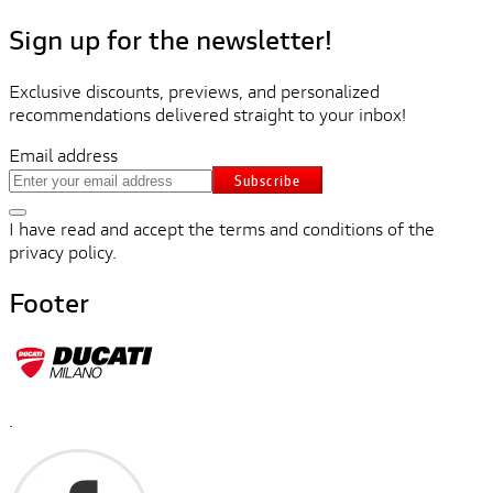
Sign up for the newsletter!
Exclusive discounts, previews, and personalized
recommendations delivered straight to your inbox!
Email address
Subscribe
I have read and accept the terms and conditions of the
privacy policy.
Footer
.