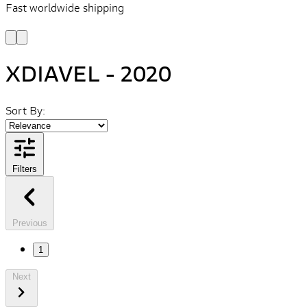
Fast worldwide shipping
L
f
XDIAVEL - 2020
Sort By:
Filters
Previous
1
Next