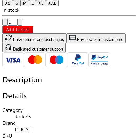
XS
S
M
L
XL
XXL
In stock
Add To Cart
Easy returns and exchanges
Pay now or in instalments
Dedicated customer support
Description
Details
Category
Jackets
Brand
DUCATI
SKU