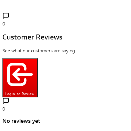
0
Customer Reviews
See what our customers are saying
Login to Review
0
No reviews yet