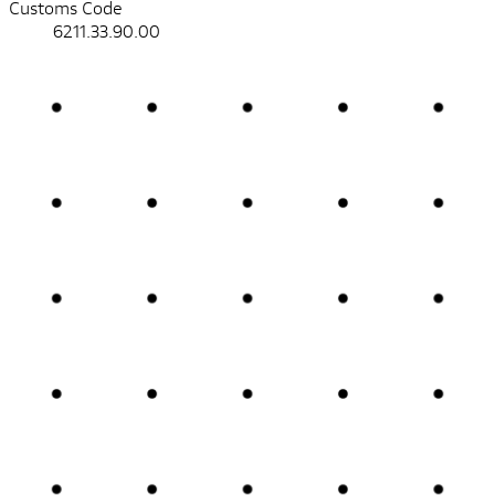
Customs Code
6211.33.90.00