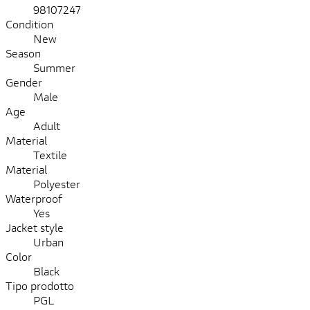
98107247
Condition
New
Season
Summer
Gender
Male
Age
Adult
Material
Textile
Material
Polyester
Waterproof
Yes
Jacket style
Urban
Color
Black
Tipo prodotto
PGL