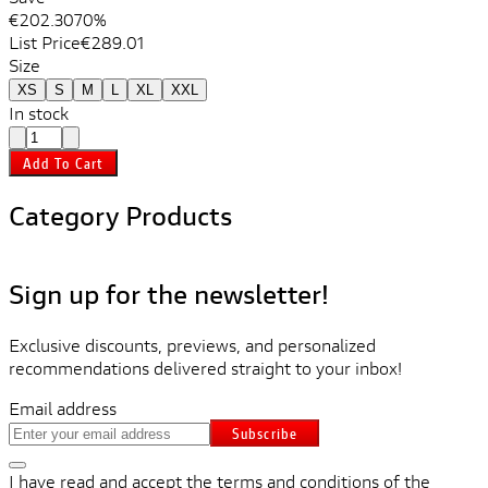
€202.30
70%
List Price
€289.01
Size
XS
S
M
L
XL
XXL
In stock
Add To Cart
Category Products
Sign up for the newsletter!
Exclusive discounts, previews, and personalized
recommendations delivered straight to your inbox!
Email address
Subscribe
I have read and accept the terms and conditions of the