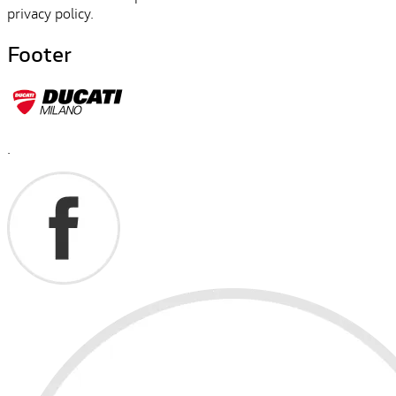
privacy policy.
Footer
.