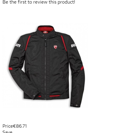
Be the first to review this product!
Price
€86.71
Save