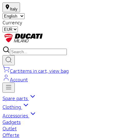
Italy
Currency
Cart
items in cart, view bag
Account
Spare parts
Clothing
Accessories
Gadgets
Outlet
Offerte