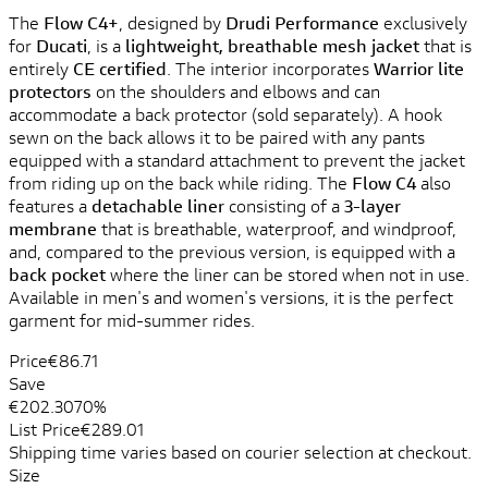
The
Flow C4+
, designed by
Drudi Performance
exclusively
for
Ducati
, is a
lightweight, breathable mesh jacket
that is
entirely
CE certified
. The interior incorporates
Warrior lite
protectors
on the shoulders and elbows and can
accommodate a back protector (sold separately). A hook
sewn on the back allows it to be paired with any pants
equipped with a standard attachment to prevent the jacket
from riding up on the back while riding. The
Flow C4
also
features a
detachable liner
consisting of a
3-layer
membrane
that is breathable, waterproof, and windproof,
and, compared to the previous version, is equipped with a
back pocket
where the liner can be stored when not in use.
Available in men's and women's versions, it is the perfect
garment for mid-summer rides.
Price
€86.71
Save
€202.30
70%
List Price
€289.01
Shipping time varies based on courier selection at checkout.
Size