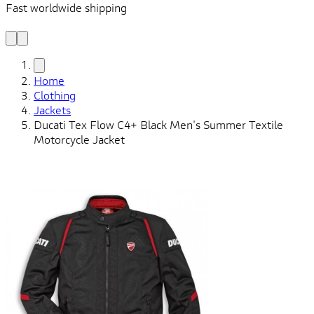
Fast worldwide shipping
L
f
Home
Clothing
Jackets
Ducati Tex Flow C4+ Black Men's Summer Textile
Motorcycle Jacket