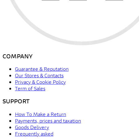
COMPANY
Guarantee & Reputation
Our Stores & Contacts
Privacy & Cookie Policy
Term of Sales
SUPPORT
How To Make a Return
Payments, prices and taxation
Goods Delivery
Frequently asked