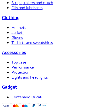
Straps, rollers and clutch
Oils and lubricants
Clothing
Helmets
Jackets
Gloves
T-shirts and sweatshirts
Accessories
Top case
Performance
Protection
Lights and headlights
Gadget
Centenario Ducati