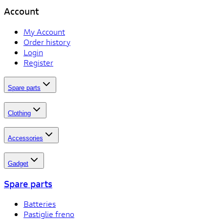
Account
My Account
Order history
Login
Register
Spare parts
Clothing
Accessories
Gadget
Spare parts
Batteries
Pastiglie freno