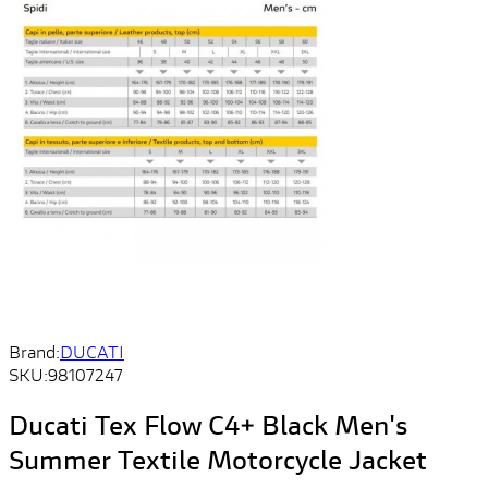
Brand:
DUCATI
SKU:
98107247
Ducati Tex Flow C4+ Black Men's
Summer Textile Motorcycle Jacket