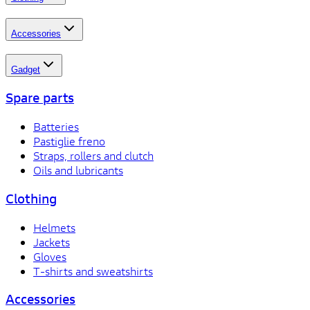
Accessories
Gadget
Spare parts
Batteries
Pastiglie freno
Straps, rollers and clutch
Oils and lubricants
Clothing
Helmets
Jackets
Gloves
T-shirts and sweatshirts
Accessories