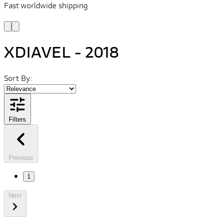
Fast worldwide shipping
L
f
XDIAVEL - 2018
Sort By:
Filters
Previous
1
Next