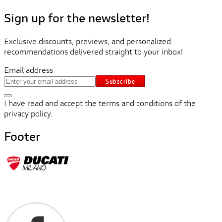
Sign up for the newsletter!
Exclusive discounts, previews, and personalized
recommendations delivered straight to your inbox!
Email address
Subscribe
I have read and accept the terms and conditions of the
privacy policy.
Footer
.