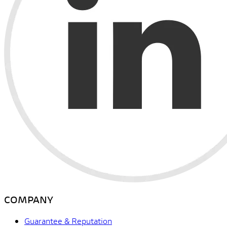
COMPANY
Guarantee & Reputation