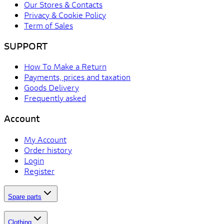
Our Stores & Contacts
Privacy & Cookie Policy
Term of Sales
SUPPORT
How To Make a Return
Payments, prices and taxation
Goods Delivery
Frequently asked
Account
My Account
Order history
Login
Register
Spare parts
Clothing