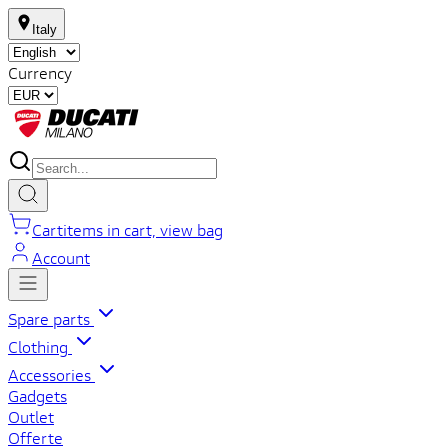
Italy
Currency
Cart
items in cart, view bag
Account
Spare parts
Clothing
Accessories
Gadgets
Outlet
Offerte