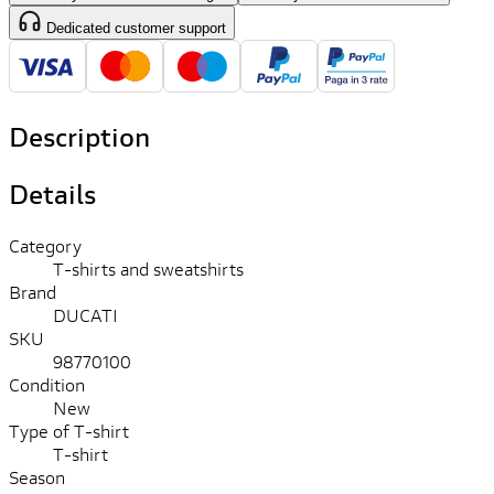
Dedicated customer support
Description
Details
Category
T-shirts and sweatshirts
Brand
DUCATI
SKU
98770100
Condition
New
Type of T-shirt
T-shirt
Season