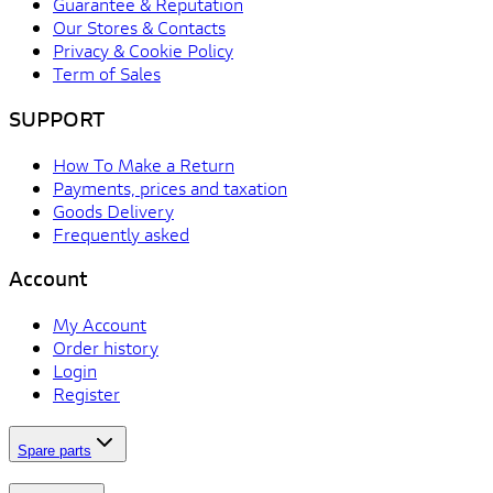
Guarantee & Reputation
Our Stores & Contacts
Privacy & Cookie Policy
Term of Sales
SUPPORT
How To Make a Return
Payments, prices and taxation
Goods Delivery
Frequently asked
Account
My Account
Order history
Login
Register
Spare parts