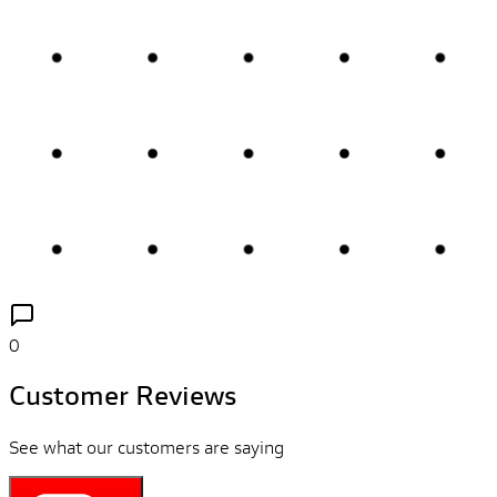
0
Customer Reviews
See what our customers are saying