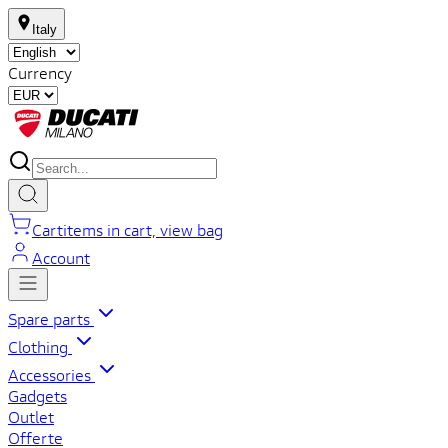
Italy
Currency
Cart
items in cart, view bag
Account
Spare parts
Clothing
Accessories
Gadgets
Outlet
Offerte