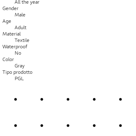
All the year
Gender
Male
Age
Adult
Material
Textile
Waterproof
No
Color
Gray
Tipo prodotto
PGL