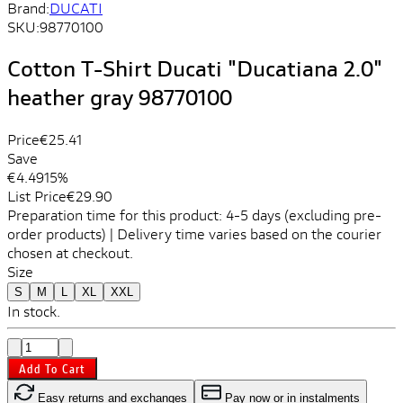
Brand:
DUCATI
SKU:
98770100
Cotton T-Shirt Ducati "Ducatiana 2.0"
heather gray 98770100
Price
€25.41
Save
€4.49
15%
List Price
€29.90
Preparation time for this product: 4-5 days (excluding pre-
order products) | Delivery time varies based on the courier
chosen at checkout.
Size
S
M
L
XL
XXL
In stock.
Add To Cart
Easy returns and exchanges
Pay now or in instalments