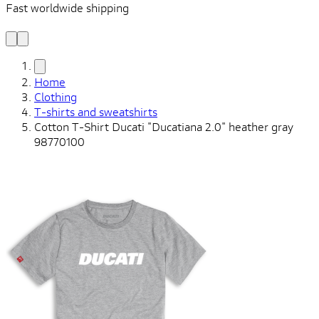
Fast worldwide shipping
L
f
Home
Clothing
T-shirts and sweatshirts
Cotton T-Shirt Ducati "Ducatiana 2.0" heather gray
98770100