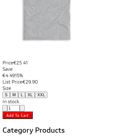
Price
€25.41
Save
€4.49
15%
List Price
€29.90
Size
S
M
L
XL
XXL
In stock.
Add To Cart
Category Products