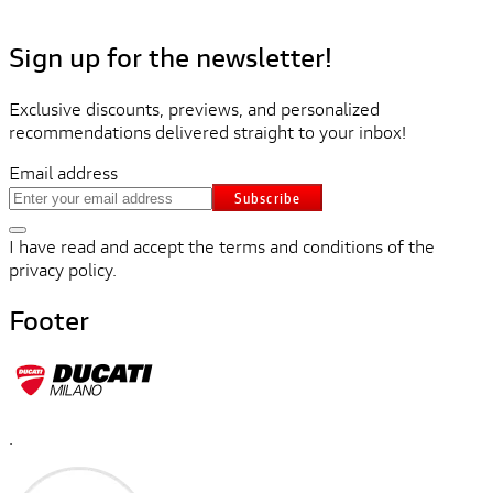
Sign up for the newsletter!
Exclusive discounts, previews, and personalized
recommendations delivered straight to your inbox!
Email address
Subscribe
I have read and accept the terms and conditions of the
privacy policy.
Footer
.