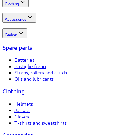
Clothing
Accessories
Gadget
Spare parts
Batteries
Pastiglie freno
Straps, rollers and clutch
Oils and lubricants
Clothing
Helmets
Jackets
Gloves
T-shirts and sweatshirts