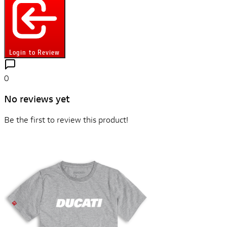
Login to Review
0
No reviews yet
Be the first to review this product!