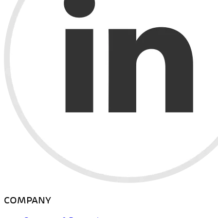
COMPANY