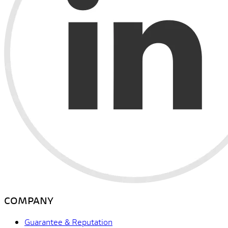
COMPANY
Guarantee & Reputation