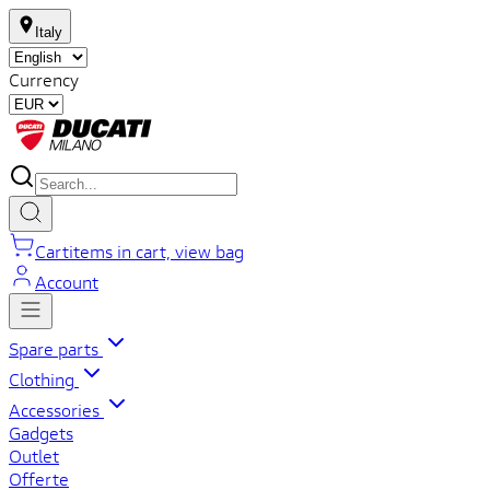
Italy
Currency
Cart
items in cart, view bag
Account
Spare parts
Clothing
Accessories
Gadgets
Outlet
Offerte