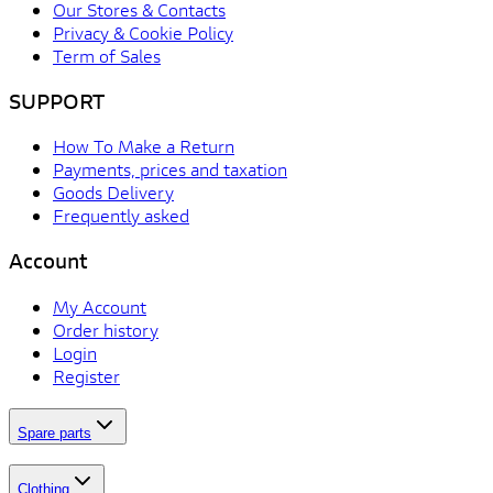
Our Stores & Contacts
Privacy & Cookie Policy
Term of Sales
SUPPORT
How To Make a Return
Payments, prices and taxation
Goods Delivery
Frequently asked
Account
My Account
Order history
Login
Register
Spare parts
Clothing