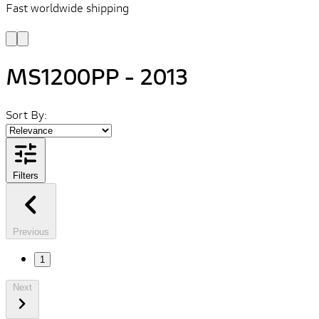
Fast worldwide shipping
L
f
MS1200PP - 2013
Sort By:
Filters
Previous
1
Next