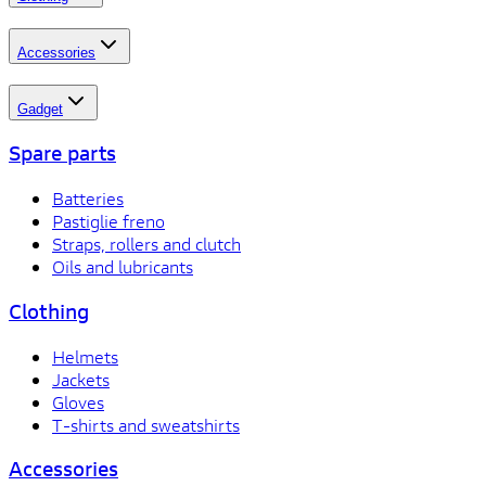
Accessories
Gadget
Spare parts
Batteries
Pastiglie freno
Straps, rollers and clutch
Oils and lubricants
Clothing
Helmets
Jackets
Gloves
T-shirts and sweatshirts
Accessories