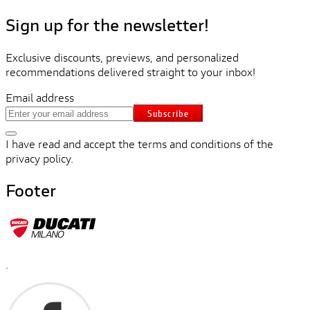
Sign up for the newsletter!
Exclusive discounts, previews, and personalized
recommendations delivered straight to your inbox!
Email address
Subscribe
I have read and accept the terms and conditions of the
privacy policy.
Footer
.