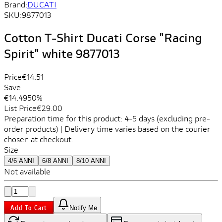
Brand:
DUCATI
SKU:
9877013
Cotton T-Shirt Ducati Corse "Racing
Spirit" white 9877013
Price
€14.51
Save
€14.49
50%
List Price
€29.00
Preparation time for this product: 4-5 days (excluding pre-
order products) | Delivery time varies based on the courier
chosen at checkout.
Size
4/6 ANNI
6/8 ANNI
8/10 ANNI
Not available
Add To Cart
Notify Me