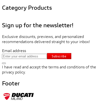
Category Products
Sign up for the newsletter!
Exclusive discounts, previews, and personalized
recommendations delivered straight to your inbox!
Email address
Subscribe
I have read and accept the terms and conditions of the
privacy policy.
Footer