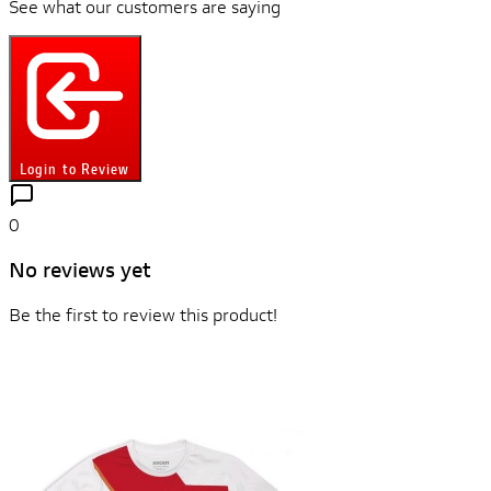
See what our customers are saying
Login to Review
0
No reviews yet
Be the first to review this product!