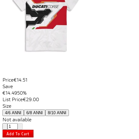
Price
€14.51
Save
€14.49
50%
List Price
€29.00
Size
4/6 ANNI
6/8 ANNI
8/10 ANNI
Not available
Add To Cart