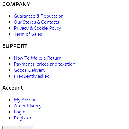
COMPANY
Guarantee & Reputation
Our Stores & Contacts
Privacy & Cookie Policy
Term of Sales
SUPPORT
How To Make a Return
Payments, prices and taxation
Goods Delivery
Frequently asked
Account
My Account
Order history
Login
Register