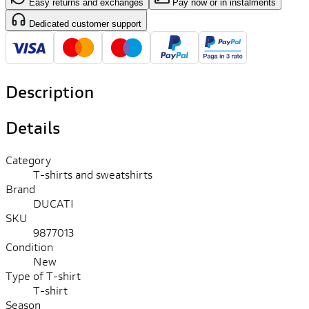
Easy returns and exchanges
Pay now or in instalments
Dedicated customer support
Description
Details
Category
T-shirts and sweatshirts
Brand
DUCATI
SKU
9877013
Condition
New
Type of T-shirt
T-shirt
Season