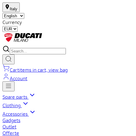
Italy
Currency
Cart
items in cart, view bag
Account
Spare parts
Clothing
Accessories
Gadgets
Outlet
Offerte