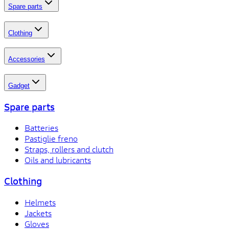
Spare parts
Clothing
Accessories
Gadget
Spare parts
Batteries
Pastiglie freno
Straps, rollers and clutch
Oils and lubricants
Clothing
Helmets
Jackets
Gloves