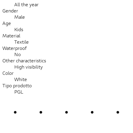
All the year
Gender
Male
Age
Kids
Material
Textile
Waterproof
No
Other characteristics
High visibility
Color
White
Tipo prodotto
PGL