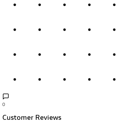
0
Customer Reviews