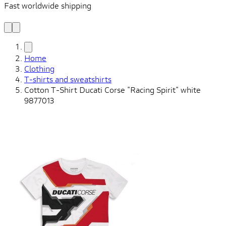
Fast worldwide shipping
L
f
Home
Clothing
T-shirts and sweatshirts
Cotton T-Shirt Ducati Corse "Racing Spirit" white
9877013