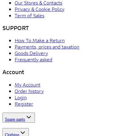
Our Stores & Contacts
Privacy & Cookie Policy
Term of Sales
SUPPORT
How To Make a Return
Payments, prices and taxation
Goods Delivery
Frequently asked
Account
My Account
Order history
Login
Register
Spare parts
Clothing