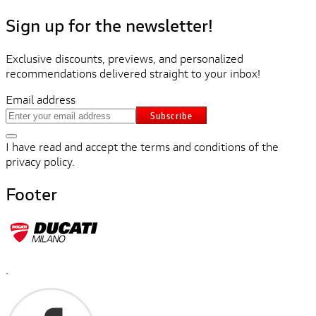
Sign up for the newsletter!
Exclusive discounts, previews, and personalized
recommendations delivered straight to your inbox!
Email address
Subscribe
I have read and accept the terms and conditions of the
privacy policy.
Footer
.