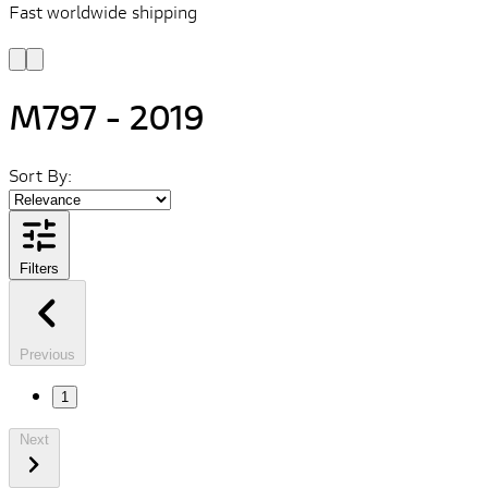
Fast worldwide shipping
L
f
M797 - 2019
Sort By:
Filters
Previous
1
Next