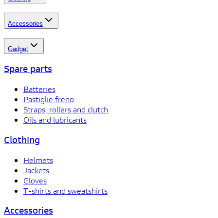
Accessories
Gadget
Spare parts
Batteries
Pastiglie freno
Straps, rollers and clutch
Oils and lubricants
Clothing
Helmets
Jackets
Gloves
T-shirts and sweatshirts
Accessories