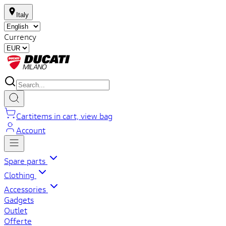
Italy
Currency
Cart
items in cart, view bag
Account
Spare parts
Clothing
Accessories
Gadgets
Outlet
Offerte