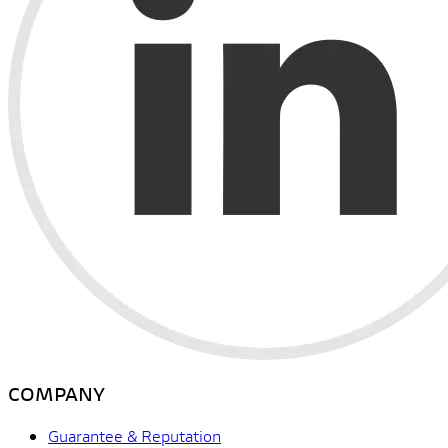
COMPANY
Guarantee & Reputation