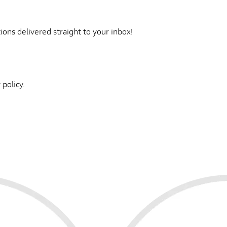
ons delivered straight to your inbox!
 policy.