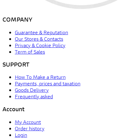
COMPANY
Guarantee & Reputation
Our Stores & Contacts
Privacy & Cookie Policy
Term of Sales
SUPPORT
How To Make a Return
Payments, prices and taxation
Goods Delivery
Frequently asked
Account
My Account
Order history
Login