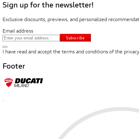
Sign up for the newsletter!
Exclusive discounts, previews, and personalized recommendati
Email address
Subscribe
I have read and accept the terms and conditions of the privacy
Footer
.