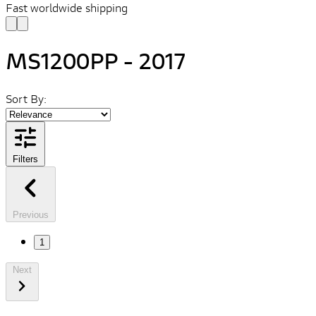
Fast worldwide shipping
MS1200PP - 2017
Sort By:
Filters
Previous
1
Next