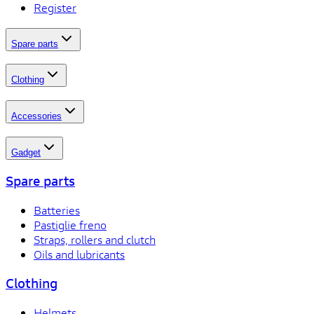
Register
Spare parts
Clothing
Accessories
Gadget
Spare parts
Batteries
Pastiglie freno
Straps, rollers and clutch
Oils and lubricants
Clothing
Helmets