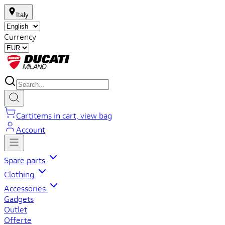
Italy
Currency
Cart
items in cart, view bag
Account
Spare parts
Clothing
Accessories
Gadgets
Outlet
Offerte