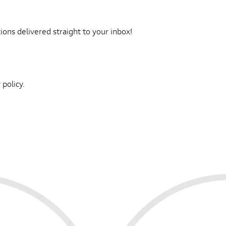
ons delivered straight to your inbox!
 policy.