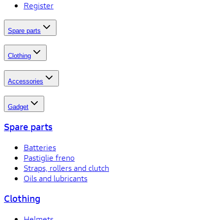
Register
Spare parts
Clothing
Accessories
Gadget
Spare parts
Batteries
Pastiglie freno
Straps, rollers and clutch
Oils and lubricants
Clothing
Helmets