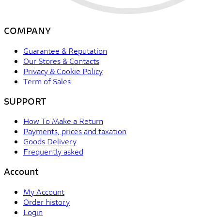
COMPANY
Guarantee & Reputation
Our Stores & Contacts
Privacy & Cookie Policy
Term of Sales
SUPPORT
How To Make a Return
Payments, prices and taxation
Goods Delivery
Frequently asked
Account
My Account
Order history
Login