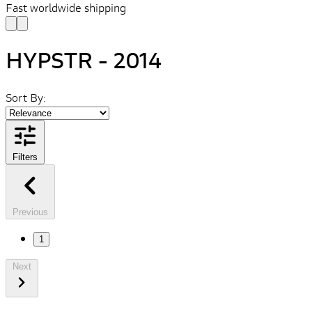
Fast worldwide shipping
HYPSTR - 2014
Sort By:
Filters
Previous
1
Next