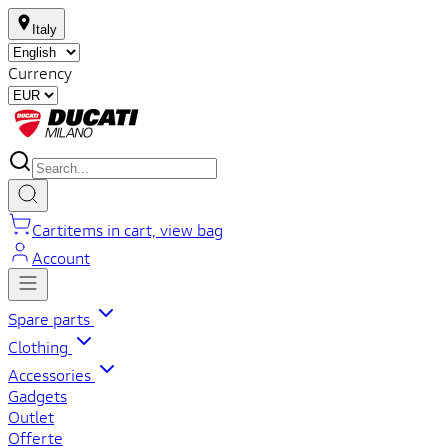
Italy
Currency
Cart
items in cart, view bag
Account
Spare parts
Clothing
Accessories
Gadgets
Outlet
Offerte