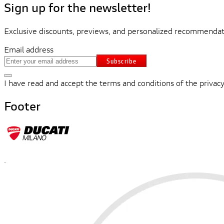
Sign up for the newsletter!
Exclusive discounts, previews, and personalized recommendati
Email address
Subscribe
I have read and accept the terms and conditions of the privacy
Footer
.