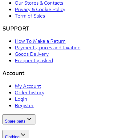
Our Stores & Contacts
Privacy & Cookie Policy
Term of Sales
SUPPORT
How To Make a Return
Payments, prices and taxation
Goods Delivery
Frequently asked
Account
My Account
Order history
Login
Register
Spare parts
Clothing