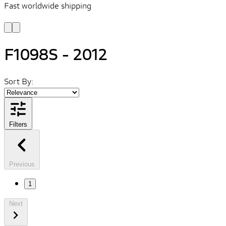
Fast worldwide shipping
L
f
F1098S - 2012
Sort By:
Filters
Previous
1
Next