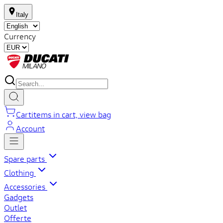
Italy
Currency
Cart
items in cart, view bag
Account
Spare parts
Clothing
Accessories
Gadgets
Outlet
Offerte