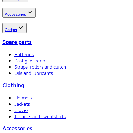
Accessories
Gadget
Spare parts
Batteries
Pastiglie freno
Straps, rollers and clutch
Oils and lubricants
Clothing
Helmets
Jackets
Gloves
T-shirts and sweatshirts
Accessories