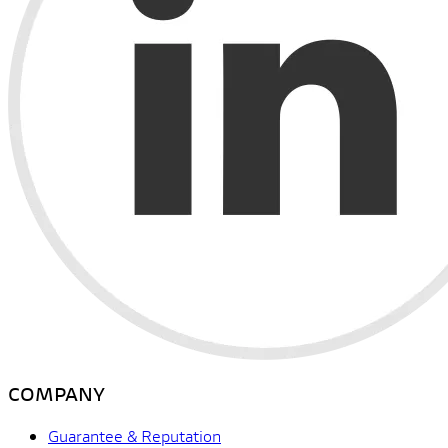
COMPANY
Guarantee & Reputation