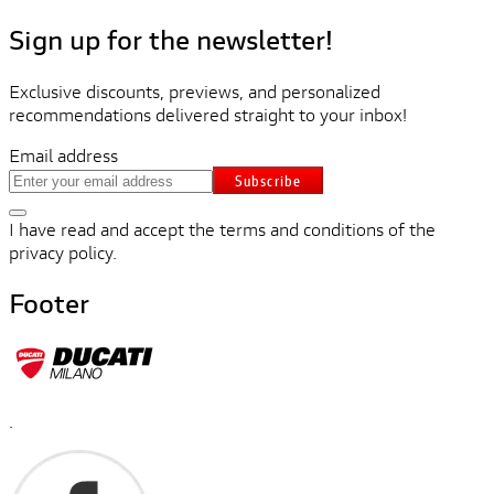
Sign up for the newsletter!
Exclusive discounts, previews, and personalized
recommendations delivered straight to your inbox!
Email address
Subscribe
I have read and accept the terms and conditions of the
privacy policy.
Footer
.