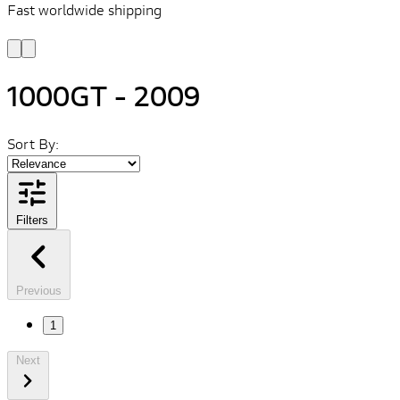
Fast worldwide shipping
L
f
1000GT - 2009
Sort By:
Filters
Previous
1
Next