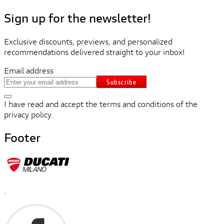
Sign up for the newsletter!
Exclusive discounts, previews, and personalized
recommendations delivered straight to your inbox!
Email address
Subscribe
I have read and accept the terms and conditions of the
privacy policy.
Footer
.