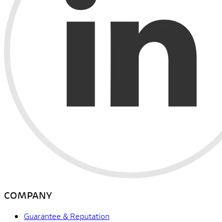
COMPANY
Guarantee & Reputation