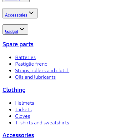
Accessories
Gadget
Spare parts
Batteries
Pastiglie freno
Straps, rollers and clutch
Oils and lubricants
Clothing
Helmets
Jackets
Gloves
T-shirts and sweatshirts
Accessories