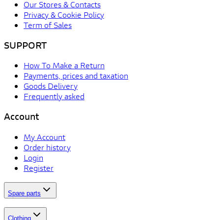
Our Stores & Contacts
Privacy & Cookie Policy
Term of Sales
SUPPORT
How To Make a Return
Payments, prices and taxation
Goods Delivery
Frequently asked
Account
My Account
Order history
Login
Register
Spare parts
Clothing