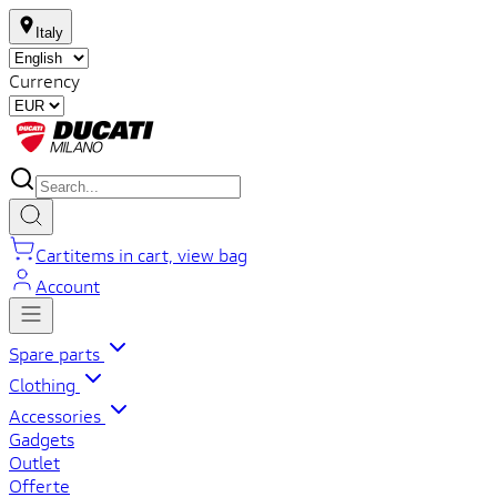
Italy
Currency
Cart
items in cart, view bag
Account
Spare parts
Clothing
Accessories
Gadgets
Outlet
Offerte