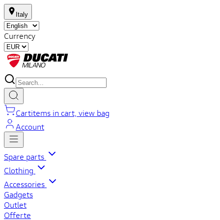
Italy
Currency
Cart
items in cart, view bag
Account
Spare parts
Clothing
Accessories
Gadgets
Outlet
Offerte