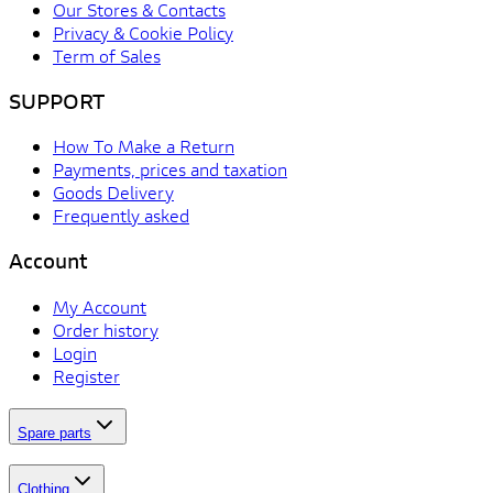
Our Stores & Contacts
Privacy & Cookie Policy
Term of Sales
SUPPORT
How To Make a Return
Payments, prices and taxation
Goods Delivery
Frequently asked
Account
My Account
Order history
Login
Register
Spare parts
Clothing