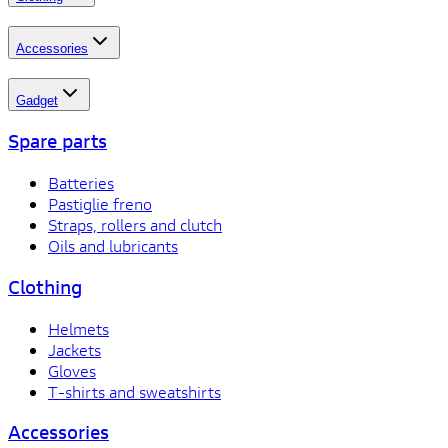
Accessories
Gadget
Spare parts
Batteries
Pastiglie freno
Straps, rollers and clutch
Oils and lubricants
Clothing
Helmets
Jackets
Gloves
T-shirts and sweatshirts
Accessories