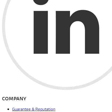
COMPANY
Guarantee & Reputation