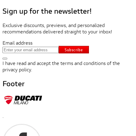
Sign up for the newsletter!
Exclusive discounts, previews, and personalized
recommendations delivered straight to your inbox!
Email address
Subscribe
I have read and accept the terms and conditions of the
privacy policy.
Footer
.