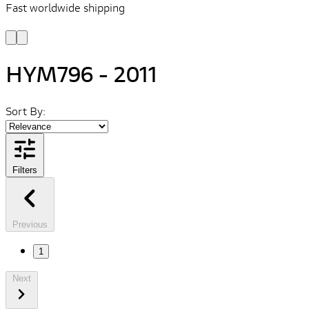
Fast worldwide shipping
L
f
HYM796 - 2011
Sort By:
Filters
Previous
1
Next