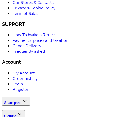
Our Stores & Contacts
Privacy & Cookie Policy
Term of Sales
SUPPORT
How To Make a Return
Payments, prices and taxation
Goods Delivery
Frequently asked
Account
My Account
Order history
Login
Register
Spare parts
Clothing