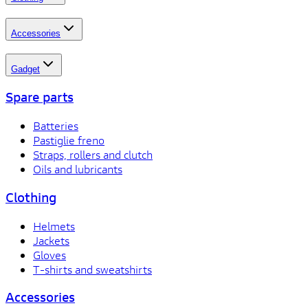
Accessories
Gadget
Spare parts
Batteries
Pastiglie freno
Straps, rollers and clutch
Oils and lubricants
Clothing
Helmets
Jackets
Gloves
T-shirts and sweatshirts
Accessories