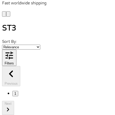
Fast worldwide shipping
L
f
ST3
Sort By:
Filters
Previous
1
Next