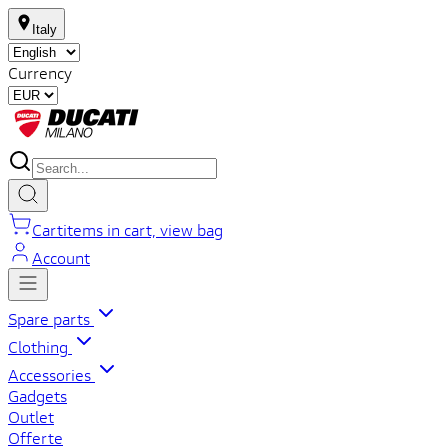
Italy
Currency
Cart
items in cart, view bag
Account
Spare parts
Clothing
Accessories
Gadgets
Outlet
Offerte