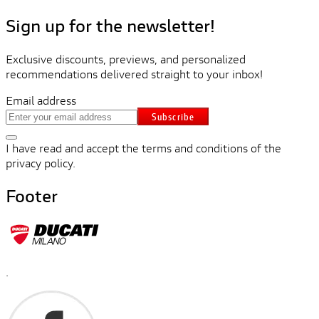
Sign up for the newsletter!
Exclusive discounts, previews, and personalized
recommendations delivered straight to your inbox!
Email address
Subscribe
I have read and accept the terms and conditions of the
privacy policy.
Footer
.