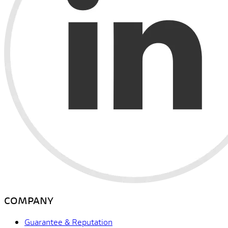
COMPANY
Guarantee & Reputation