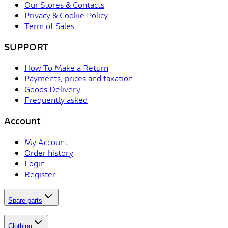
Our Stores & Contacts
Privacy & Cookie Policy
Term of Sales
SUPPORT
How To Make a Return
Payments, prices and taxation
Goods Delivery
Frequently asked
Account
My Account
Order history
Login
Register
Spare parts
Clothing