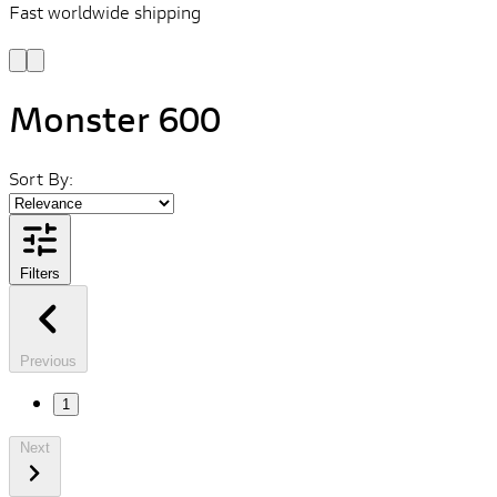
Fast worldwide shipping
L
f
Monster 600
Sort By:
Filters
Previous
1
Next