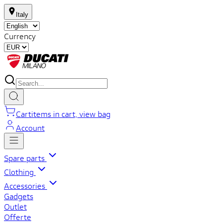
Italy
Currency
Cart
items in cart, view bag
Account
Spare parts
Clothing
Accessories
Gadgets
Outlet
Offerte