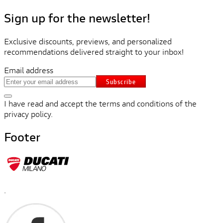
Sign up for the newsletter!
Exclusive discounts, previews, and personalized
recommendations delivered straight to your inbox!
Email address
Subscribe
I have read and accept the terms and conditions of the
privacy policy.
Footer
.