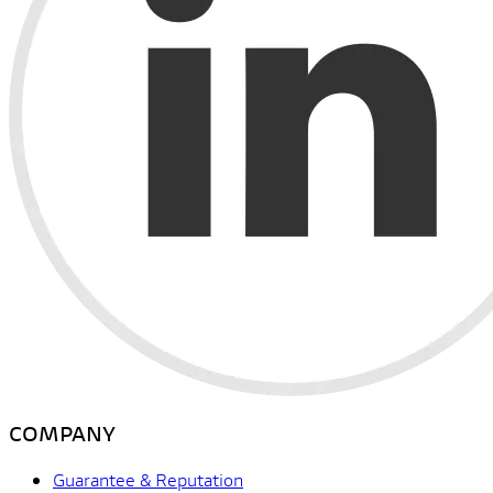
COMPANY
Guarantee & Reputation