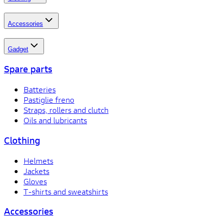
Accessories
Gadget
Spare parts
Batteries
Pastiglie freno
Straps, rollers and clutch
Oils and lubricants
Clothing
Helmets
Jackets
Gloves
T-shirts and sweatshirts
Accessories