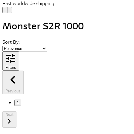
Fast worldwide shipping
Monster S2R 1000
Sort By:
Filters
Previous
1
Next