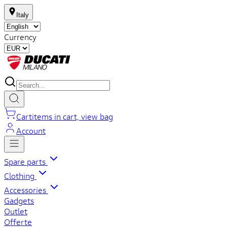
Italy
Currency
Cart
items in cart, view bag
Account
Spare parts
Clothing
Accessories
Gadgets
Outlet
Offerte