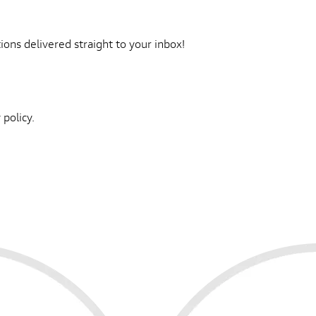
ons delivered straight to your inbox!
 policy.