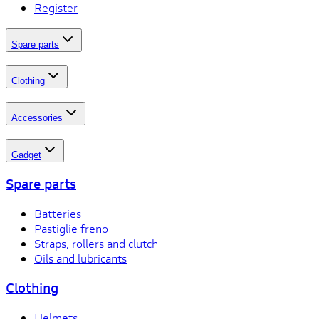
Register
Spare parts
Clothing
Accessories
Gadget
Spare parts
Batteries
Pastiglie freno
Straps, rollers and clutch
Oils and lubricants
Clothing
Helmets