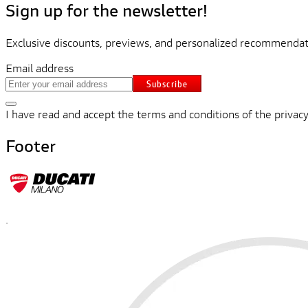
Sign up for the newsletter!
Exclusive discounts, previews, and personalized recommendati
Email address
Subscribe
I have read and accept the terms and conditions of the privacy
Footer
.