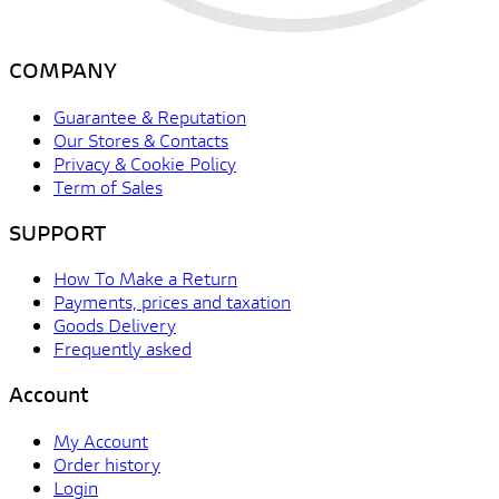
COMPANY
Guarantee & Reputation
Our Stores & Contacts
Privacy & Cookie Policy
Term of Sales
SUPPORT
How To Make a Return
Payments, prices and taxation
Goods Delivery
Frequently asked
Account
My Account
Order history
Login