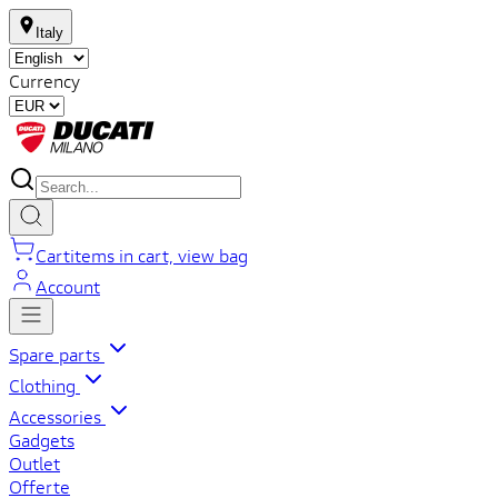
Italy
Currency
Cart
items in cart, view bag
Account
Spare parts
Clothing
Accessories
Gadgets
Outlet
Offerte