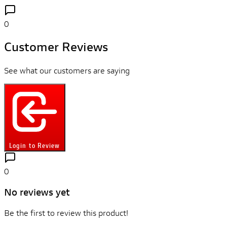
0
Customer Reviews
See what our customers are saying
Login to Review
0
No reviews yet
Be the first to review this product!