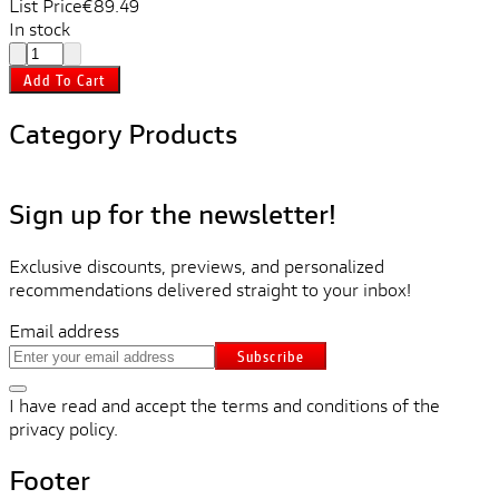
List Price
€89.49
In stock
Add To Cart
Category Products
Sign up for the newsletter!
Exclusive discounts, previews, and personalized
recommendations delivered straight to your inbox!
Email address
Subscribe
I have read and accept the terms and conditions of the
privacy policy.
Footer