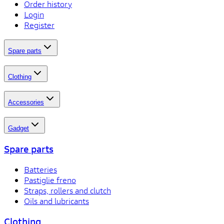
Order history
Login
Register
Spare parts
Clothing
Accessories
Gadget
Spare parts
Batteries
Pastiglie freno
Straps, rollers and clutch
Oils and lubricants
Clothing