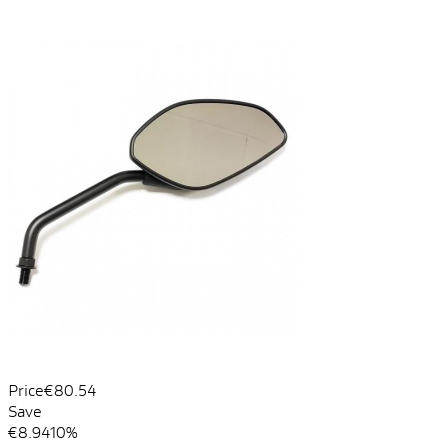
Price
€80.54
Save
€8.94
10%