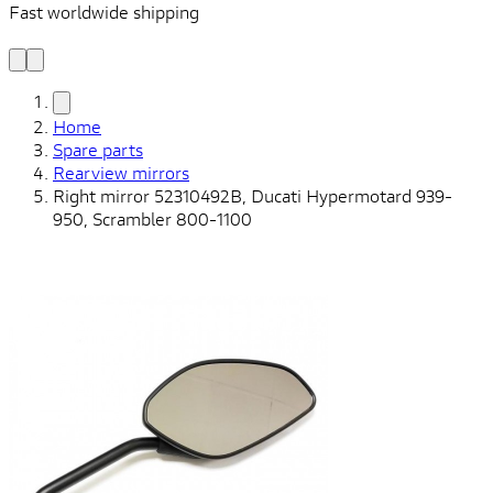
Fast worldwide shipping
L
f
Home
Spare parts
Rearview mirrors
Right mirror 52310492B, Ducati Hypermotard 939-
950, Scrambler 800-1100