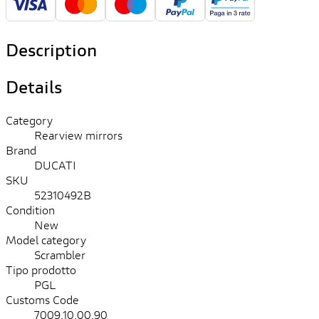
Description
Details
Category
Rearview mirrors
Brand
DUCATI
SKU
52310492B
Condition
New
Model category
Scrambler
Tipo prodotto
PGL
Customs Code
7009.10.00.90