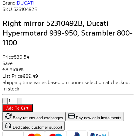
Brand:
DUCATI
SKU:
52310492B
Right mirror 52310492B, Ducati
Hypermotard 939-950, Scrambler 800-
1100
Price
€80.54
Save
€8.94
10%
List Price
€89.49
Shipping time varies based on courier selection at checkout.
In stock
Add To Cart
Easy returns and exchanges
Pay now or in instalments
Dedicated customer support