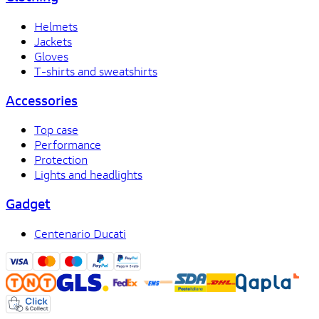
Helmets
Jackets
Gloves
T-shirts and sweatshirts
Accessories
Top case
Performance
Protection
Lights and headlights
Gadget
Centenario Ducati