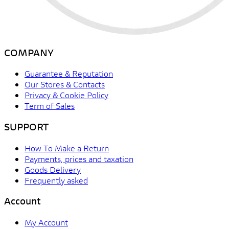
COMPANY
Guarantee & Reputation
Our Stores & Contacts
Privacy & Cookie Policy
Term of Sales
SUPPORT
How To Make a Return
Payments, prices and taxation
Goods Delivery
Frequently asked
Account
My Account