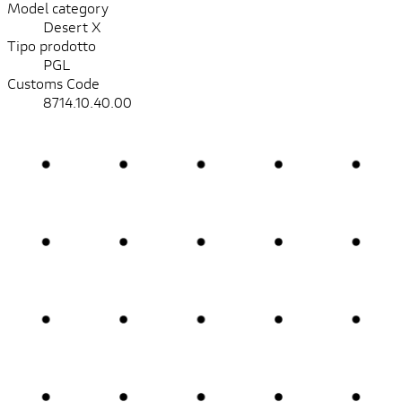
Model category
Desert X
Tipo prodotto
PGL
Customs Code
8714.10.40.00