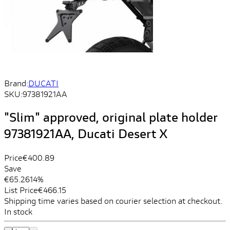
Brand:
DUCATI
SKU:
97381921AA
"Slim" approved, original plate holder
97381921AA, Ducati Desert X
Price
€400.89
Save
€65.26
14%
List Price
€466.15
Shipping time varies based on courier selection at checkout.
In stock