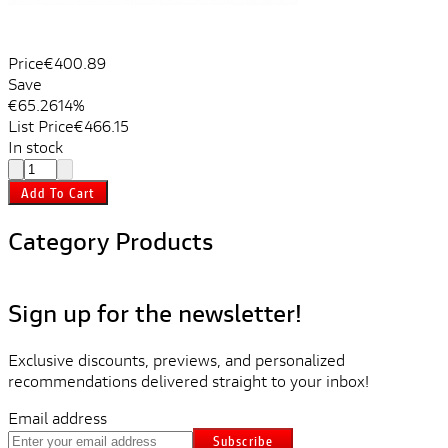
Price
€400.89
Save
€65.26
14%
List Price
€466.15
In stock
Add To Cart
Category Products
Sign up for the newsletter!
Exclusive discounts, previews, and personalized
recommendations delivered straight to your inbox!
Email address
Subscribe