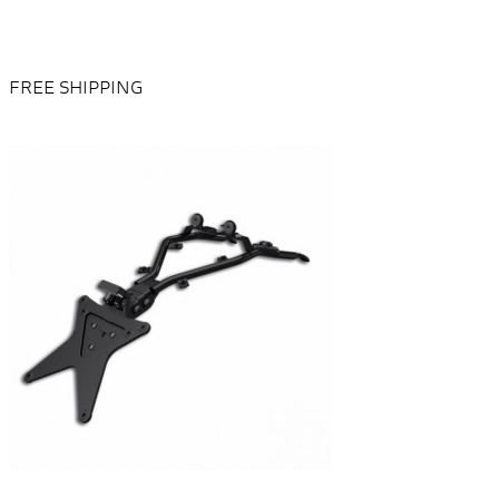
FREE SHIPPING