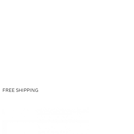
FREE SHIPPING