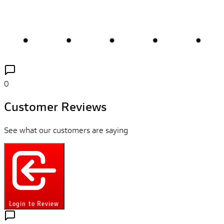
0
Customer Reviews
See what our customers are saying
Login to Review