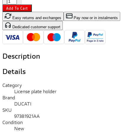
Add To Cart
Easy returns and exchanges
Pay now or in instalments
Dedicated customer support
Description
Details
Category
License plate holder
Brand
DUCATI
SKU
97381921AA
Condition
New