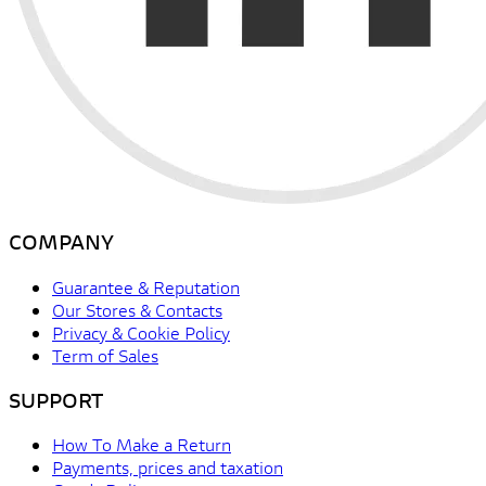
COMPANY
Guarantee & Reputation
Our Stores & Contacts
Privacy & Cookie Policy
Term of Sales
SUPPORT
How To Make a Return
Payments, prices and taxation