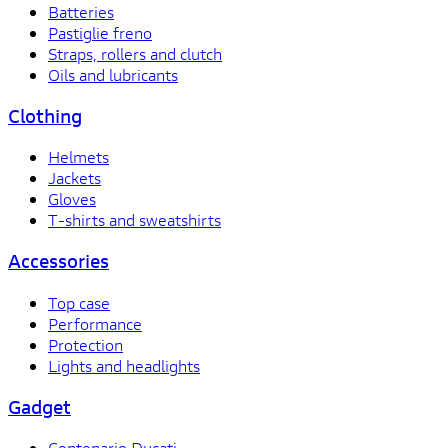
Batteries
Pastiglie freno
Straps, rollers and clutch
Oils and lubricants
Clothing
Helmets
Jackets
Gloves
T-shirts and sweatshirts
Accessories
Top case
Performance
Protection
Lights and headlights
Gadget
Centenario Ducati