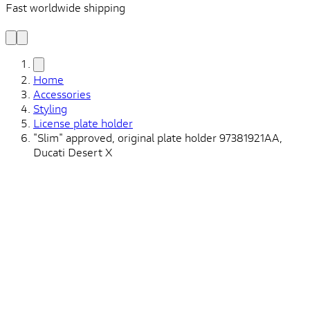
Fast worldwide shipping
L
f
Home
Accessories
Styling
License plate holder
"Slim" approved, original plate holder 97381921AA,
Ducati Desert X