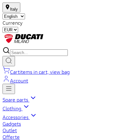
Italy
Currency
Cart
items in cart, view bag
Account
Spare parts
Clothing
Accessories
Gadgets
Outlet
Offerte