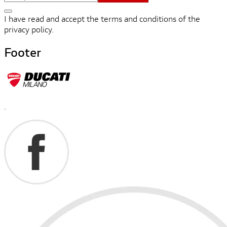
I have read and accept the terms and conditions of the
privacy policy.
Footer
.