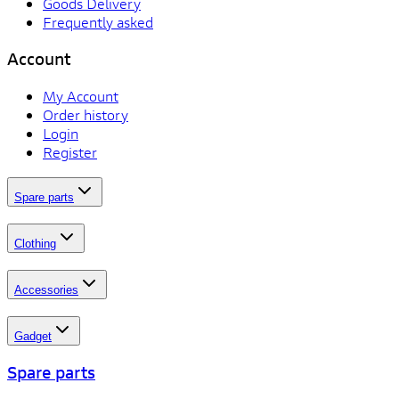
Goods Delivery
Frequently asked
Account
My Account
Order history
Login
Register
Spare parts
Clothing
Accessories
Gadget
Spare parts