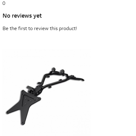
0
No reviews yet
Be the first to review this product!