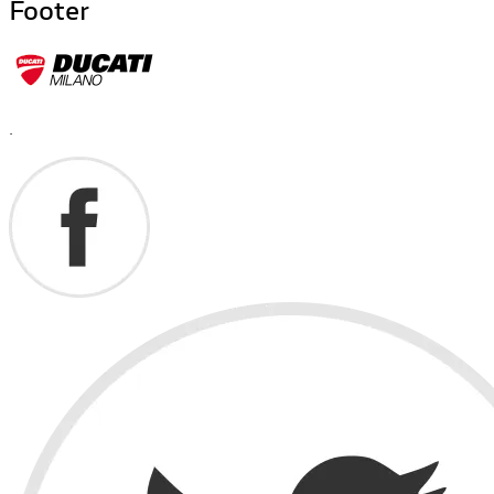
Footer
.