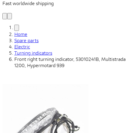
Fast worldwide shipping
L
f
Home
Spare parts
Electric
Turning indicators
Front right turning indicator, 53010241B, Multistrada
1200, Hypermotard 939