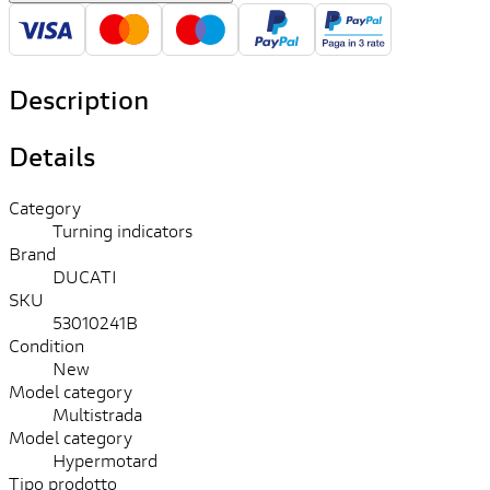
Description
Details
Category
Turning indicators
Brand
DUCATI
SKU
53010241B
Condition
New
Model category
Multistrada
Model category
Hypermotard
Tipo prodotto