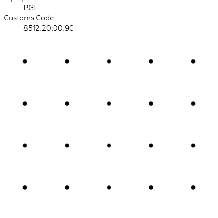
PGL
Customs Code
8512.20.00.90