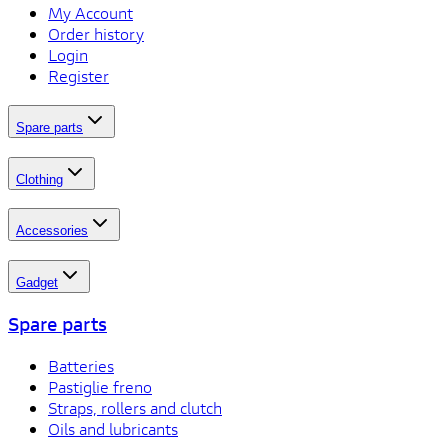
My Account
Order history
Login
Register
Spare parts
Clothing
Accessories
Gadget
Spare parts
Batteries
Pastiglie freno
Straps, rollers and clutch
Oils and lubricants