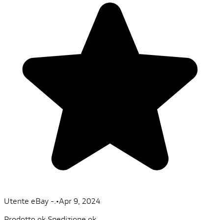
Utente eBay -.
•
Apr 9, 2024
Prodotto ok Spedizione ok