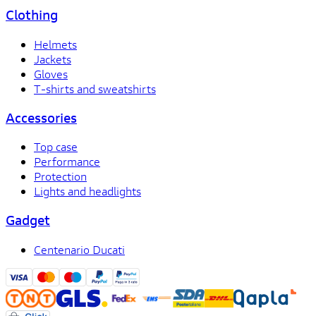
Clothing
Helmets
Jackets
Gloves
T-shirts and sweatshirts
Accessories
Top case
Performance
Protection
Lights and headlights
Gadget
Centenario Ducati