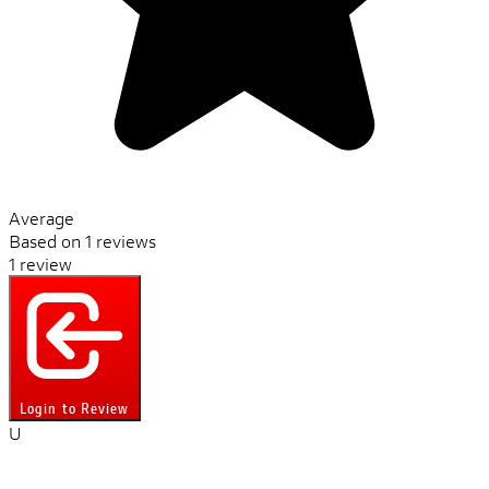
Average
Based on 1 reviews
1 review
Login to Review
U