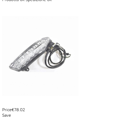
Price
€78.02
Save