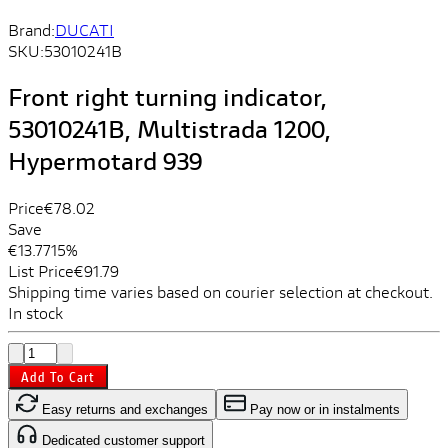
Brand:
DUCATI
SKU:
53010241B
Front right turning indicator,
53010241B, Multistrada 1200,
Hypermotard 939
Price
€78.02
Save
€13.77
15%
List Price
€91.79
Shipping time varies based on courier selection at checkout.
In stock
Add To Cart
Easy returns and exchanges
Pay now or in instalments
Dedicated customer support