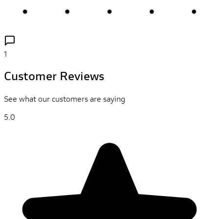
1
Customer Reviews
See what our customers are saying
5.0