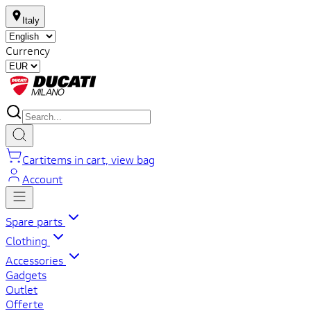
Italy
Currency
Cart
items in cart, view bag
Account
Spare parts
Clothing
Accessories
Gadgets
Outlet
Offerte