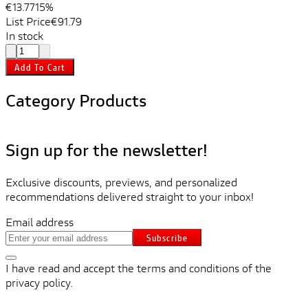
€13.77
15%
List Price
€91.79
In stock
Add To Cart
Category Products
Sign up for the newsletter!
Exclusive discounts, previews, and personalized
recommendations delivered straight to your inbox!
Email address
Subscribe
I have read and accept the terms and conditions of the
privacy policy.