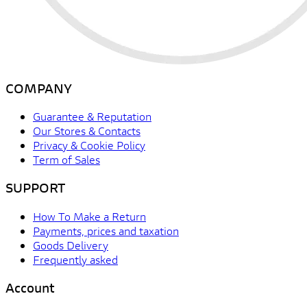
COMPANY
Guarantee & Reputation
Our Stores & Contacts
Privacy & Cookie Policy
Term of Sales
SUPPORT
How To Make a Return
Payments, prices and taxation
Goods Delivery
Frequently asked
Account