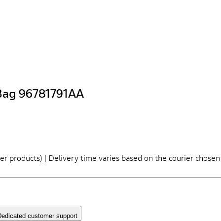
Bag 96781791AA
er products) | Delivery time varies based on the courier chosen
edicated customer support