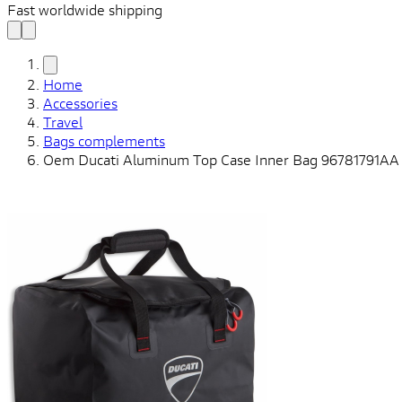
Fast worldwide shipping
Home
Accessories
Travel
Bags complements
Oem Ducati Aluminum Top Case Inner Bag 96781791AA