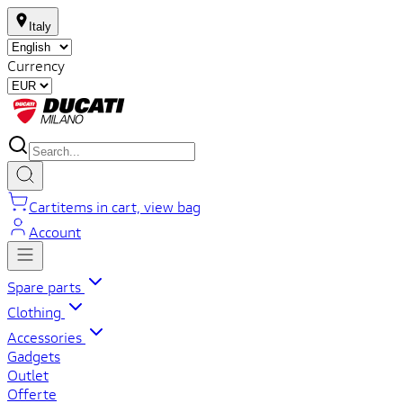
Italy
Currency
Cart
items in cart, view bag
Account
Spare parts
Clothing
Accessories
Gadgets
Outlet
Offerte