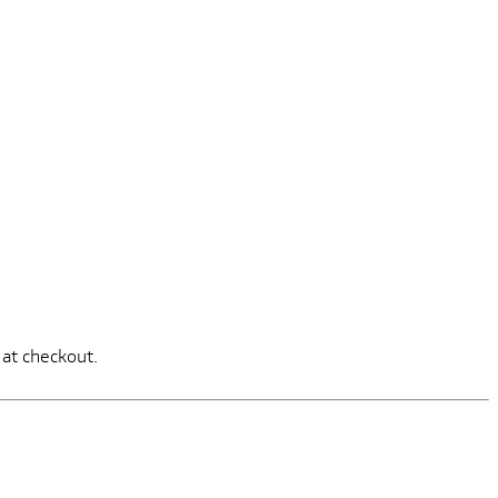
 at checkout.