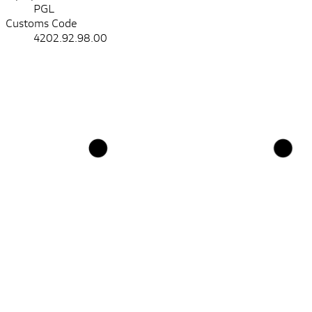
PGL
Customs Code
4202.92.98.00