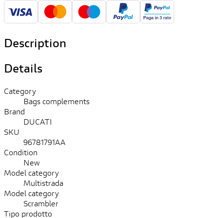
Description
Details
Category
Bags complements
Brand
DUCATI
SKU
96781791AA
Condition
New
Model category
Multistrada
Model category
Scrambler
Tipo prodotto