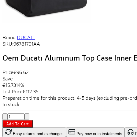
Brand:
DUCATI
SKU:
96781791AA
Oem Ducati Aluminum Top Case Inner 
Price
€96.62
Save
€15.73
14%
List Price
€112.35
Preparation time for this product: 4-5 days (excluding pre-ord
In stock.
Add To Cart
Easy returns and exchanges
Pay now or in instalments
D