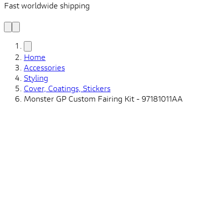
Fast worldwide shipping
L
f
Home
Accessories
Styling
Cover, Coatings, Stickers
Monster GP Custom Fairing Kit - 97181011AA