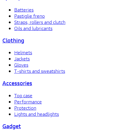
Batteries
Pastiglie freno
Straps, rollers and clutch
Oils and lubricants
Clothing
Helmets
Jackets
Gloves
T-shirts and sweatshirts
Accessories
Top case
Performance
Protection
Lights and headlights
Gadget