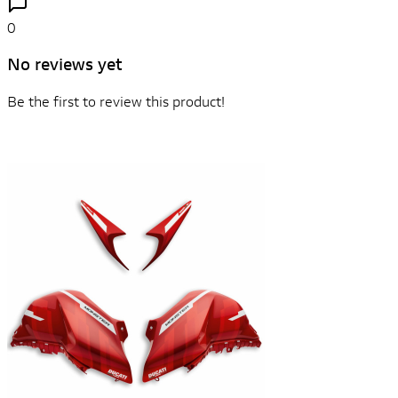
0
No reviews yet
Be the first to review this product!