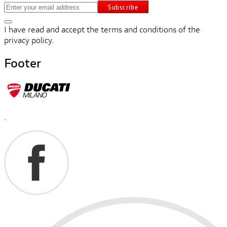
Subscribe
I have read and accept the terms and conditions of the
privacy policy.
Footer
.