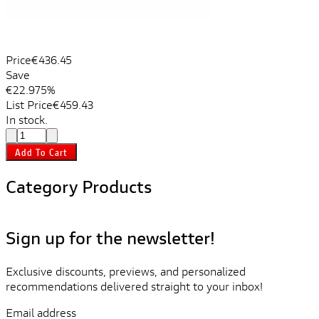
Price
€436.45
Save
€22.97
5%
List Price
€459.43
In stock.
Add To Cart
Category Products
Sign up for the newsletter!
Exclusive discounts, previews, and personalized
recommendations delivered straight to your inbox!
Email address