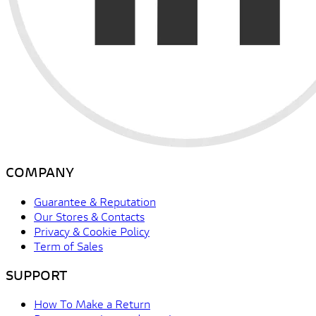
COMPANY
Guarantee & Reputation
Our Stores & Contacts
Privacy & Cookie Policy
Term of Sales
SUPPORT
How To Make a Return