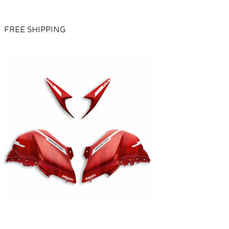
FREE SHIPPING