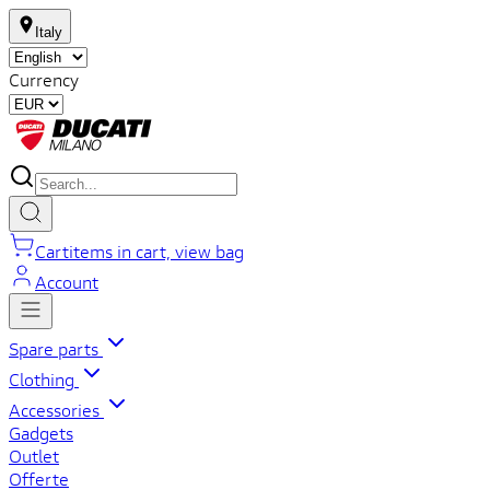
Italy
Currency
Cart
items in cart, view bag
Account
Spare parts
Clothing
Accessories
Gadgets
Outlet
Offerte