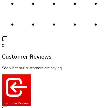
0
Customer Reviews
See what our customers are saying
Login to Review