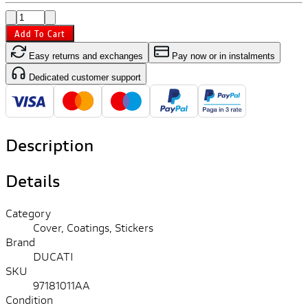
Add To Cart
Easy returns and exchanges
Pay now or in instalments
Dedicated customer support
Description
Details
Category
Cover, Coatings, Stickers
Brand
DUCATI
SKU
97181011AA
Condition