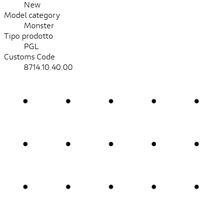
New
Model category
Monster
Tipo prodotto
PGL
Customs Code
8714.10.40.00