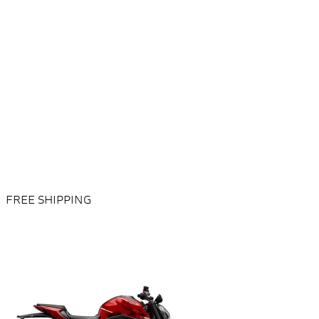
FREE SHIPPING