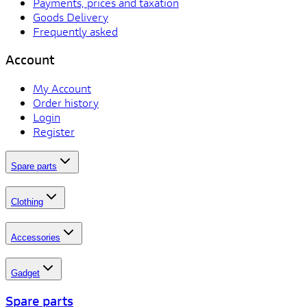
Payments, prices and taxation
Goods Delivery
Frequently asked
Account
My Account
Order history
Login
Register
Spare parts
Clothing
Accessories
Gadget
Spare parts