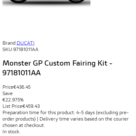
Brand:
DUCATI
SKU:
97181011AA
Monster GP Custom Fairing Kit -
97181011AA
Price
€436.45
Save
€22.97
5%
List Price
€459.43
Preparation time for this product: 4-5 days (excluding pre-
order products) | Delivery time varies based on the courier
chosen at checkout.
In stock.