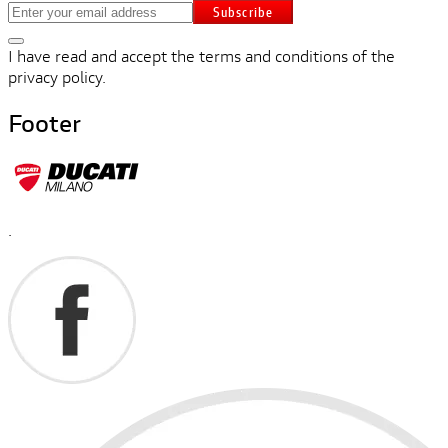
Subscribe
I have read and accept the terms and conditions of the
privacy policy.
Footer
.