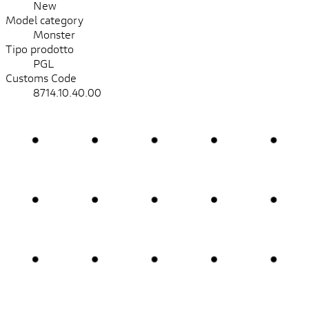
New
Model category
Monster
Tipo prodotto
PGL
Customs Code
8714.10.40.00