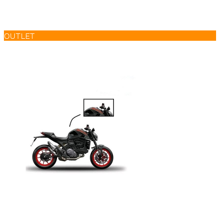
OUTLET