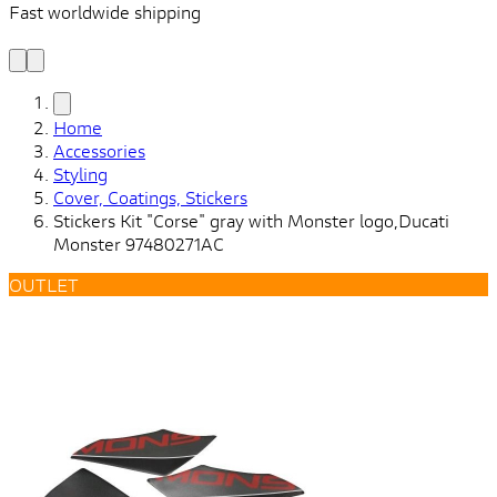
Fast worldwide shipping
L
f
Home
Accessories
Styling
Cover, Coatings, Stickers
Stickers Kit "Corse" gray with Monster logo,Ducati
Monster 97480271AC
OUTLET