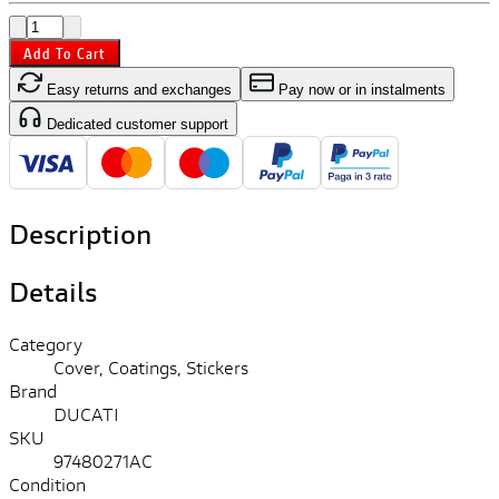
Add To Cart
Easy returns and exchanges
Pay now or in instalments
Dedicated customer support
Description
Details
Category
Cover, Coatings, Stickers
Brand
DUCATI
SKU
97480271AC
Condition