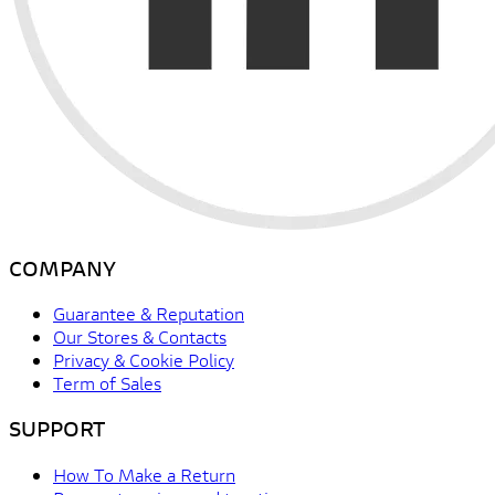
COMPANY
Guarantee & Reputation
Our Stores & Contacts
Privacy & Cookie Policy
Term of Sales
SUPPORT
How To Make a Return