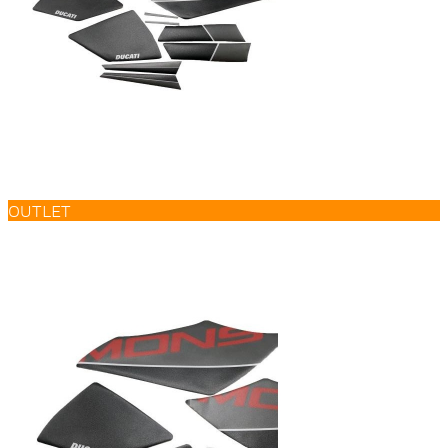
OUTLET