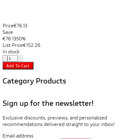
Price
€76.13
Save
€76.13
50%
List Price
€152.26
In stock
Add To Cart
Category Products
Sign up for the newsletter!
Exclusive discounts, previews, and personalized
recommendations delivered straight to your inbox!
Email address