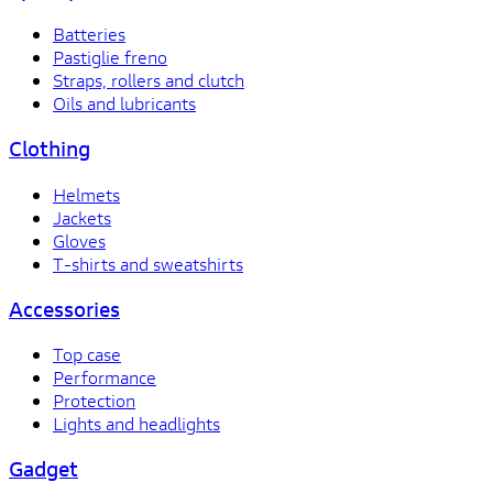
Batteries
Pastiglie freno
Straps, rollers and clutch
Oils and lubricants
Clothing
Helmets
Jackets
Gloves
T-shirts and sweatshirts
Accessories
Top case
Performance
Protection
Lights and headlights
Gadget