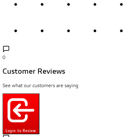
0
Customer Reviews
See what our customers are saying
Login to Review