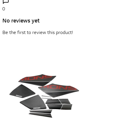
0
No reviews yet
Be the first to review this product!