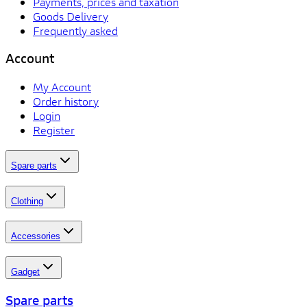
Payments, prices and taxation
Goods Delivery
Frequently asked
Account
My Account
Order history
Login
Register
Spare parts
Clothing
Accessories
Gadget
Spare parts