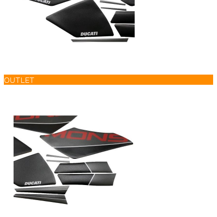
OUTLET