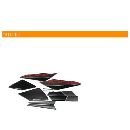
OUTLET