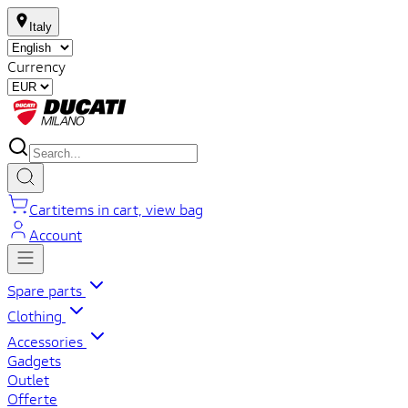
Italy
Currency
Cart
items in cart, view bag
Account
Spare parts
Clothing
Accessories
Gadgets
Outlet
Offerte