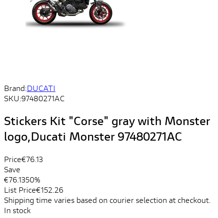
Brand:
DUCATI
SKU:
97480271AC
Stickers Kit "Corse" gray with Monster
logo,Ducati Monster 97480271AC
Price
€76.13
Save
€76.13
50%
List Price
€152.26
Shipping time varies based on courier selection at checkout.
In stock