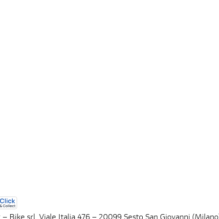
 – Bike srl, Viale Italia 476 – 20099 Sesto San Giovanni (Mil