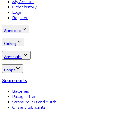
My Account
Order history
Login
Register
Spare parts
Clothing
Accessories
Gadget
Spare parts
Batteries
Pastiglie freno
Straps, rollers and clutch
Oils and lubricants