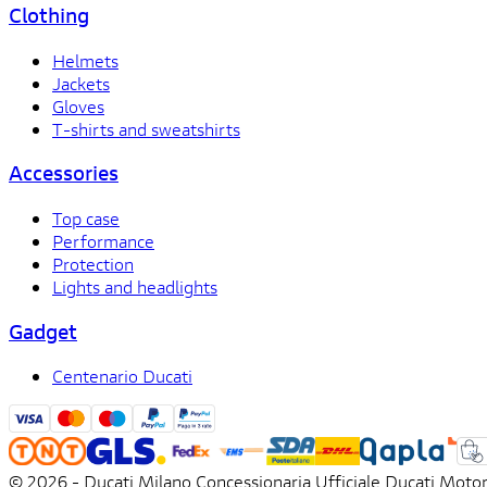
Clothing
Helmets
Jackets
Gloves
T-shirts and sweatshirts
Accessories
Top case
Performance
Protection
Lights and headlights
Gadget
Centenario Ducati
© 2026 - Ducati Milano Concessionaria Ufficiale Ducati Motor