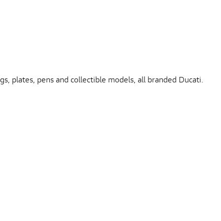
gs, plates, pens and collectible models, all branded Ducati.