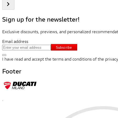
Sign up for the newsletter!
Exclusive discounts, previews, and personalized recommendati
Email address
Subscribe
I have read and accept the terms and conditions of the privacy
Footer
.