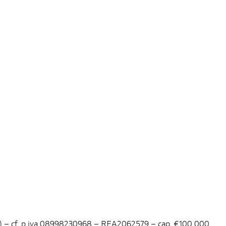
ano) – cf. p.iva 08998230968 – REA2062579 – cap. €100.000