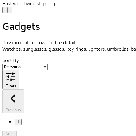
Fast worldwide shipping
Gadgets
Passion is also shown in the details.
Watches, sunglasses, glasses, key rings, lighters, umbrellas, ba
Sort By:
Filters
Previous
1
Next