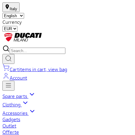
Italy
Currency
Cart
items in cart, view bag
Account
Spare parts
Clothing
Accessories
Gadgets
Outlet
Offerte