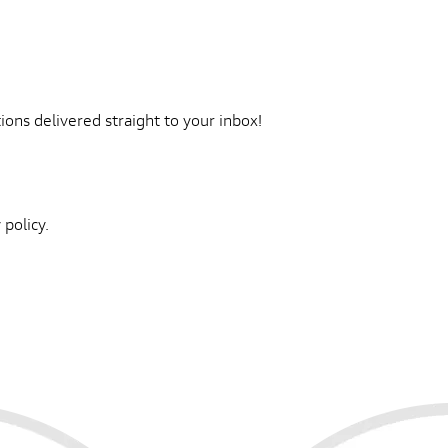
ons delivered straight to your inbox!
 policy.