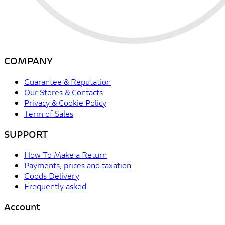
COMPANY
Guarantee & Reputation
Our Stores & Contacts
Privacy & Cookie Policy
Term of Sales
SUPPORT
How To Make a Return
Payments, prices and taxation
Goods Delivery
Frequently asked
Account