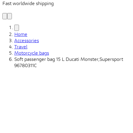
Fast worldwide shipping
L
f
Home
Accessories
Travel
Motorcycle bags
Soft passenger bag 15 L Ducati Monster,Supersport
96780311C