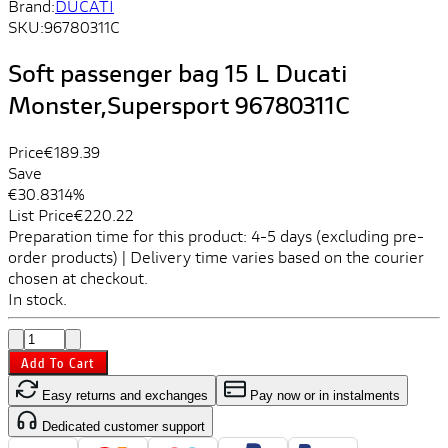
Brand:
DUCATI
SKU:
96780311C
Soft passenger bag 15 L Ducati
Monster,Supersport 96780311C
Price
€189.39
Save
€30.83
14%
List Price
€220.22
Preparation time for this product: 4-5 days (excluding pre-
order products) | Delivery time varies based on the courier
chosen at checkout.
In stock.
Add To Cart
Easy returns and exchanges
Pay now or in instalments
Dedicated customer support