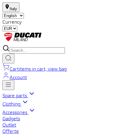
Italy
Currency
Cart
items in cart, view bag
Account
Spare parts
Clothing
Accessories
Gadgets
Outlet
Offerte