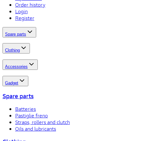
Order history
Login
Register
Spare parts
Clothing
Accessories
Gadget
Spare parts
Batteries
Pastiglie freno
Straps, rollers and clutch
Oils and lubricants