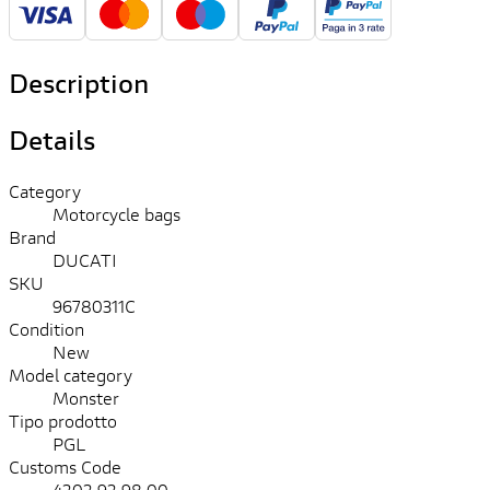
Description
Details
Category
Motorcycle bags
Brand
DUCATI
SKU
96780311C
Condition
New
Model category
Monster
Tipo prodotto
PGL
Customs Code
4202.92.98.00