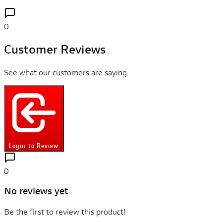
0
Customer Reviews
See what our customers are saying
Login to Review
0
No reviews yet
Be the first to review this product!