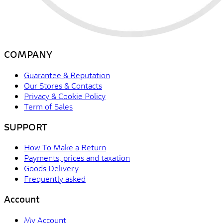
COMPANY
Guarantee & Reputation
Our Stores & Contacts
Privacy & Cookie Policy
Term of Sales
SUPPORT
How To Make a Return
Payments, prices and taxation
Goods Delivery
Frequently asked
Account
My Account