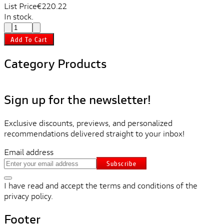
List Price
€220.22
In stock.
Add To Cart
Category Products
Sign up for the newsletter!
Exclusive discounts, previews, and personalized
recommendations delivered straight to your inbox!
Email address
Subscribe
I have read and accept the terms and conditions of the
privacy policy.
Footer