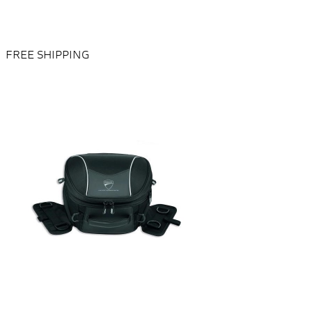
FREE SHIPPING