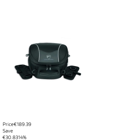
Price
€189.39
Save
€30.83
14%