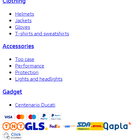
Clothing
Helmets
Jackets
Gloves
T-shirts and sweatshirts
Accessories
Top case
Performance
Protection
Lights and headlights
Gadget
Centenario Ducati