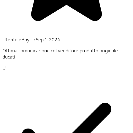
Utente eBay -.
•
Sep 1, 2024
Ottima comunicazione col venditore prodotto originale
ducati
U