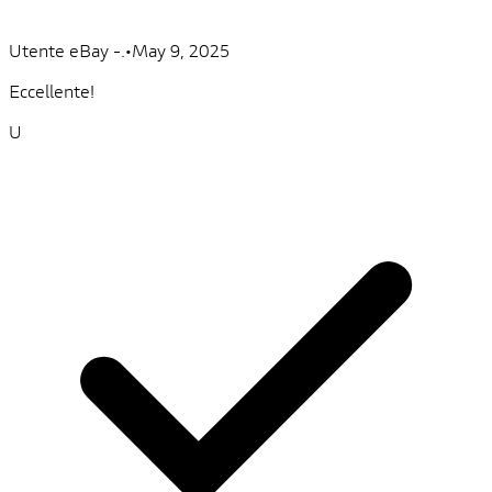
Utente eBay -.
•
May 9, 2025
Eccellente!
U