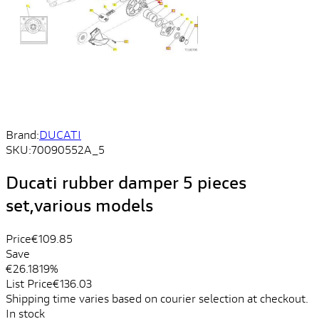
Brand:
DUCATI
SKU:
70090552A_5
Ducati rubber damper 5 pieces
set,various models
Price
€109.85
Save
€26.18
19%
List Price
€136.03
Shipping time varies based on courier selection at checkout.
In stock