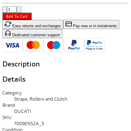
Add To Cart
Easy returns and exchanges
Pay now or in instalments
Dedicated customer support
Description
Details
Category
Straps, Rollers and Clutch
Brand
DUCATI
SKU
70090552A_5
Condition