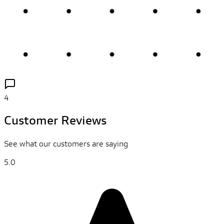
4
Customer Reviews
See what our customers are saying
5.0