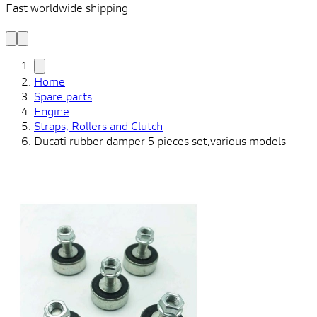
Fast worldwide shipping
L
f
Home
Spare parts
Engine
Straps, Rollers and Clutch
Ducati rubber damper 5 pieces set,various models