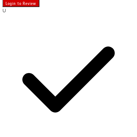
Login to Review
U