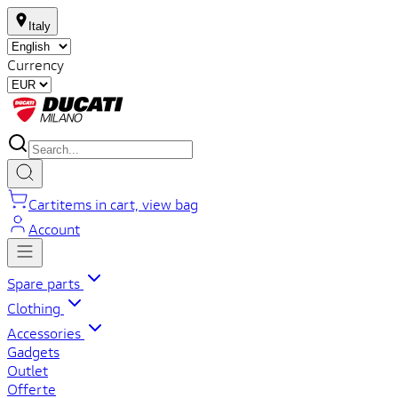
Italy
Currency
Cart
items in cart, view bag
Account
Spare parts
Clothing
Accessories
Gadgets
Outlet
Offerte