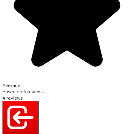
Average
Based on 4 reviews
4 reviews