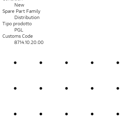
New
Spare Part Family
Distribution
Tipo prodotto
PGL
Customs Code
8714.10.20.00